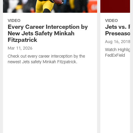
VIDEO
VIDEO
Every Career Interception by
Jets vs. R
New Jets Safety Minkah
Preseaso
Fitzpatrick
Aug 16, 2018
Mar 11, 2026
Watch Highligh
FedExField
Check out every career interception by the
newest Jets safety Minkah Fitzpatrick.