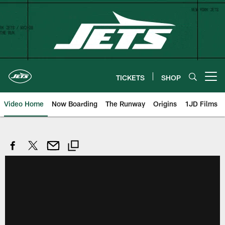
Skip
to
main
content
TICKETS
SHOP
Open menu button
Video Home
Now Boarding
The Runway
Origins
1JD Films