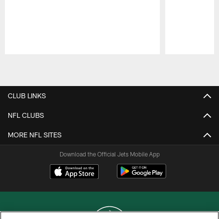
Pause
Play
CLUB LINKS
NFL CLUBS
MORE NFL SITES
Download the Official Jets Mobile App