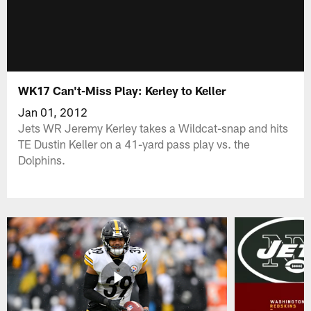
WK17 Can't-Miss Play: Kerley to Keller
Jan 01, 2012
Jets WR Jeremy Kerley takes a Wildcat-snap and hits
TE Dustin Keller on a 41-yard pass play vs. the
Dolphins.