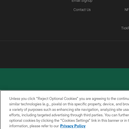
Email Signup
Contact Us
NF
Tick
Unless you click “Reject Optional Cookies” you are agreeing to the continu
similar technologies (e.g., pixels) on this specific property, device, and b
a variety of purposes such as enhancing site navigation, analyzing site usa
PRIVACY
ACCESSIBILITY
CONTACT
POLICY
US
efforts, including targeted advertising through third parties. You can furth
optional cookies by clicking the “Cookies Settings” link in this banner or i
information, please refer to our
Privacy Policy