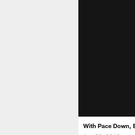
With Pace Down, B