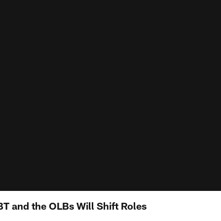
T and the OLBs Will Shift Roles