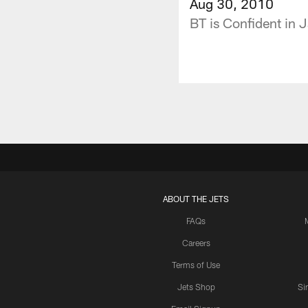
Aug 30, 2010
BT is Confident in 
ABOUT THE JETS
FAQs
Careers
Terms of Use
Jets Shop
Si