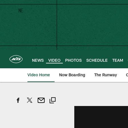
Skip
to
main
content
NEWS
VIDEO
PHOTOS
SCHEDULE
TEAM
Video Home
Now Boarding
The Runway
O