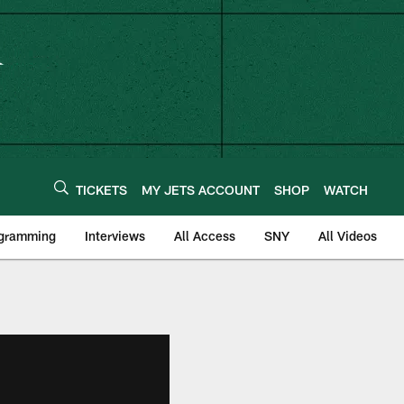
TICKETS
MY JETS ACCOUNT
SHOP
WATCH
ogramming
Interviews
All Access
SNY
All Videos