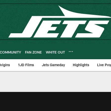
COMMUNITY
FAN ZONE
WHITE OUT
rigins
1JD Films
Jets Gameday
Highlights
Live Pr