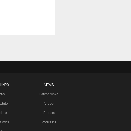
 INFO
NEWS
ster
Latest News
edule
Video
ches
Photos
 Office
Podcasts