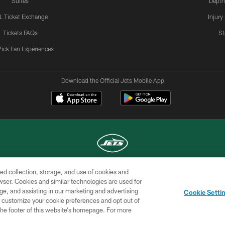
Suites
Depth
L Ticket Exchange
Injury
Tickets FAQs
St
Pick Fan Experiences
Download the Official Jets Mobile App
ed collection, storage, and use of cookies and
COPYRIGHT © 2026 NEW YORK JETS
rowser. Cookies and similar technologies are used for
ge, and assisting in our marketing and advertising
TERMS OF
SITE
AD
YOUR
Cookie Setti
USE
MAP
CHOICES
C
er customize your cookie preferences and opt out of
n the footer of this website’s homepage. For more