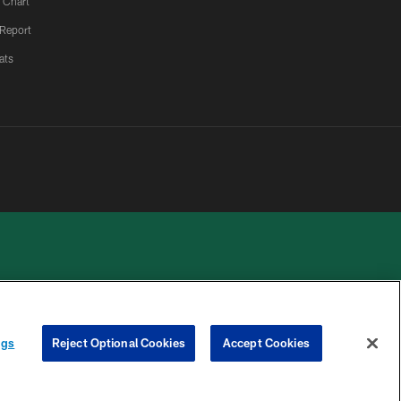
 Chart
 Report
ats
 PRIVACY
COOKIE
PREFERENCE
ngs
Reject Optional Cookies
Accept Cookies
HOICES
SETTINGS
CENTER