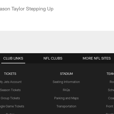
Jason Taylor Stepping Up
CLUB LINKS
NFL CLUBS
MORE NFL SITES
TICKETS
STADIUM
TEAM
My Jets Account
Seating Information
Ro
Season Tickets
FAQs
Sch
Group Tickets
Parking and Maps
Coa
ngle Game Tickets
Transportation
Front