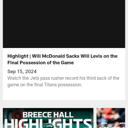
Highlight | Will McDonald Sacks Will Levis on the
Final Possession of the Game
Sep 15, 2024
Watch the Jets pass rusher record his third sack of the
game on the final Titans possession.