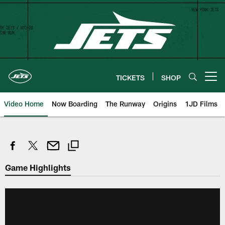
Skip
to
main
content
TICKETS
SHOP
Open menu button
Video Home
Now Boarding
The Runway
Origins
1JD Films
Game Highlights