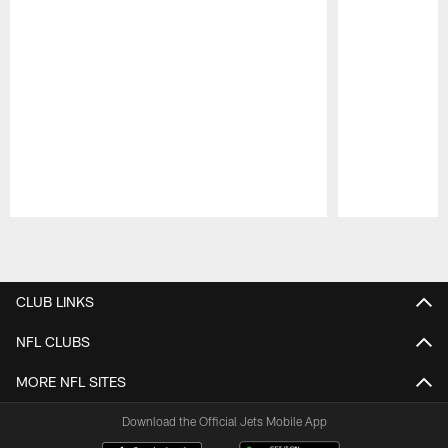
Pause
Play
CLUB LINKS
NFL CLUBS
MORE NFL SITES
Download the Official Jets Mobile App