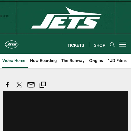
Skip
to
main
content
TICKETS
SHOP
Open menu button
Video Home
Now Boarding
The Runway
Origins
1JD Films