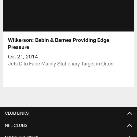
Wilkerson: Babin & Barnes Providing Edge
Pressure
Oct 21, 2014
Jets D to Face Mainly Stationary Target in Orton
CLUB LINKS
NFL CLUBS