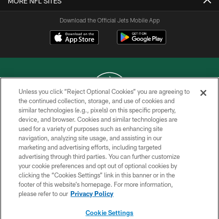
MORE NFL SITES
Download the Official Jets Mobile App
Unless you click “Reject Optional Cookies” you are agreeing to
the continued collection, storage, and use of cookies and
similar technologies (e.g., pixels) on this specific property,
COPYRIGHT © 2026 NEW YORK JETS
device, and browser. Cookies and similar technologies are
used for a variety of purposes such as enhancing site
PRIVACY POLICY
navigation, analyzing site usage, and assisting in our
ACCESSIBILITY
marketing and advertising efforts, including targeted
advertising through third parties. You can further customize
CONTACT US
your cookie preferences and opt out of optional cookies by
clicking the “Cookies Settings” link in this banner or in the
TERMS OF USE
footer of this website’s homepage. For more information,
SITE MAP
please refer to our
Privacy Policy
AD CHOICES
Cookie Settings