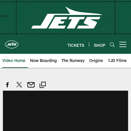
Skip
to
main
content
TICKETS
SHOP
Open menu button
Video Home
Now Boarding
The Runway
Origins
1JD Films