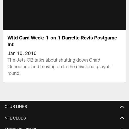
Wild Card Week: 1-on-1 Darrelle Revis Postgame
Int
Jan 10, 2010
The Jets CB talks about shutting down Chad
Ochocinco and moving on to the divisional playoff
round.
CLUB LINKS
NFL CLUBS