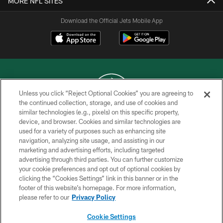
MORE NFL SITES
Download the Official Jets Mobile App
Unless you click “Reject Optional Cookies” you are agreeing to
the continued collection, storage, and use of cookies and
similar technologies (e.g., pixels) on this specific property,
COPYRIGHT © 2026 NEW YORK JETS
device, and browser. Cookies and similar technologies are
used for a variety of purposes such as enhancing site
PRIVACY POLICY
navigation, analyzing site usage, and assisting in our
ACCESSIBILITY
marketing and advertising efforts, including targeted
advertising through third parties. You can further customize
CONTACT US
your cookie preferences and opt out of optional cookies by
clicking the “Cookies Settings” link in this banner or in the
TERMS OF USE
footer of this website’s homepage. For more information,
SITE MAP
please refer to our
Privacy Policy
AD CHOICES
Cookie Settings