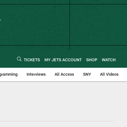
TICKETS
MY JETS ACCOUNT
SHOP
WATCH
ogramming
Interviews
All Access
SNY
All Videos