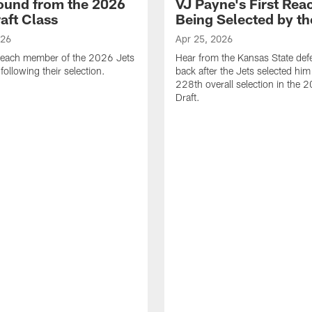
ound from the 2026
VJ Payne's First Reac
aft Class
Being Selected by th
026
Apr 25, 2026
 each member of the 2026 Jets
Hear from the Kansas State def
 following their selection.
back after the Jets selected him
228th overall selection in the
Draft.