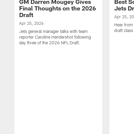
GM Darren Mougey Gives
Best S
Final Thoughts on the 2026
Jets Dr
Draft
Apr 25, 2
Apr 25, 2026
Hear from
draft class
Jets general manager talks with team
reporter Caroline Hendershot following
day three of the 2026 NFL Draft.