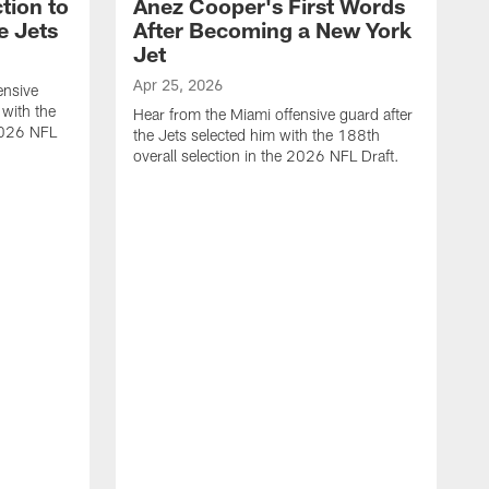
tion to
Anez Cooper's First Words
e Jets
After Becoming a New York
Jet
Apr 25, 2026
ensive
 with the
Hear from the Miami offensive guard after
 2026 NFL
the Jets selected him with the 188th
overall selection in the 2026 NFL Draft.
A
H
t
o