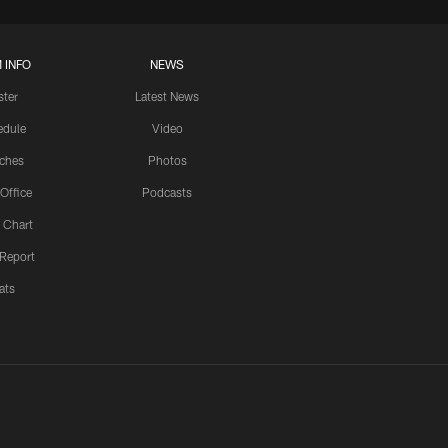
 INFO
NEWS
ster
Latest News
edule
Video
ches
Photos
 Office
Podcasts
 Chart
 Report
ats