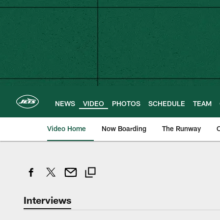
Skip
to
main
content
NEWS
VIDEO
PHOTOS
SCHEDULE
TEAM
Video Home
Now Boarding
The Runway
O
Interviews