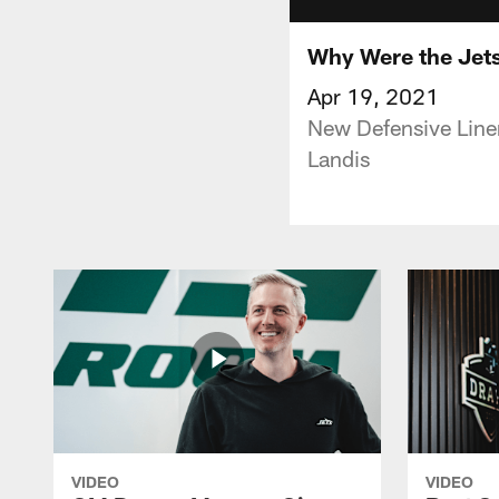
Why Were the Jets
Apr 19, 2021
New Defensive Line
Landis
VIDEO
VIDEO