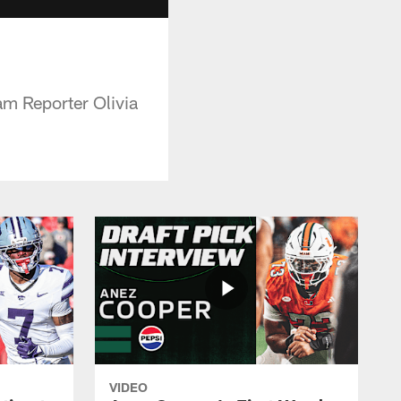
m Reporter Olivia
VIDEO