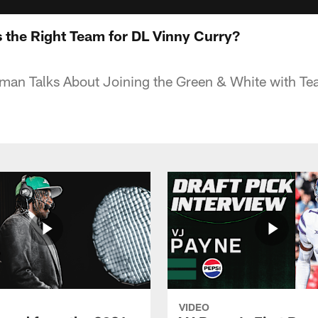
 the Right Team for DL Vinny Curry?
man Talks About Joining the Green & White with Tea
VIDEO