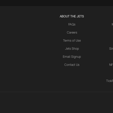
ABOUT THE JETS
FAQs
Careers
Terms of Use
Jets Shop
Si
Email Signup
Contact Us
NF
Tick