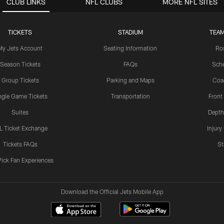
CLUB LINKS
NFL CLUBS
MORE NFL SITES
TICKETS
STADIUM
TEAM
My Jets Account
Seating Information
Ro
Season Tickets
FAQs
Sch
Group Tickets
Parking and Maps
Coa
ngle Game Tickets
Transportation
Front
Suites
Depth
L Ticket Exchange
Injury
Tickets FAQs
St
Pick Fan Experiences
Download the Official Jets Mobile App