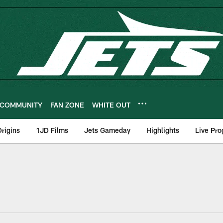
COMMUNITY
FAN ZONE
WHITE OUT
rigins
1JD Films
Jets Gameday
Highlights
Live Pr