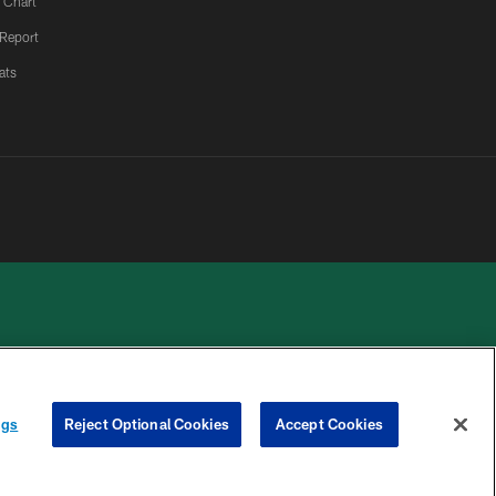
 Chart
 Report
ats
 PRIVACY
COOKIE
PREFERENCE
ngs
Reject Optional Cookies
Accept Cookies
HOICES
SETTINGS
CENTER