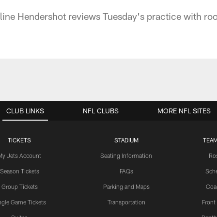
ine Hendershot reviews Tuesday's practice with ro
CLUB LINKS
NFL CLUBS
MORE NFL SITES
TICKETS
STADIUM
TEAM
My Jets Account
Seating Information
Ro
Season Tickets
FAQs
Sch
Group Tickets
Parking and Maps
Coa
ngle Game Tickets
Transportation
Front