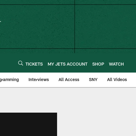
TICKETS
MY JETS ACCOUNT
SHOP
WATCH
ogramming
Interviews
All Access
SNY
All Videos