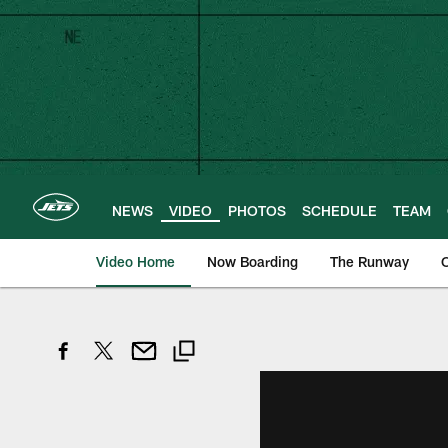
Skip
to
main
content
NEWS
VIDEO
PHOTOS
SCHEDULE
TEAM
Video Home
Now Boarding
The Runway
O