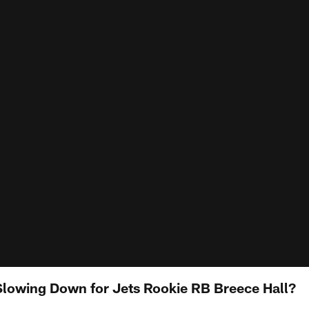
lowing Down for Jets Rookie RB Breece Hall?