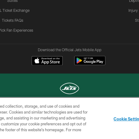
Suites
Depth
L Ticket Exchange
Injury
Tickets FAQs
St
Pick Fan Experiences
Download the Official Jets Mobile App
ed collection, storage, and use of cookies and
COPYRIGHT © 2026 NEW YORK JETS
rowser. Cookies and similar technologies are used for
ge, and assisting in our marketing and advertising
TERMS OF
SITE
AD
YOUR
Cookie Setti
USE
MAP
CHOICES
C
er customize your cookie preferences and opt out of
n the footer of this website’s homepage. For more