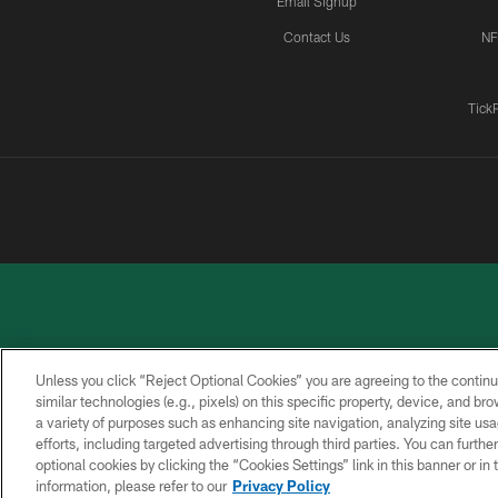
Email Signup
Contact Us
NF
Tick
Unless you click “Reject Optional Cookies” you are agreeing to the continu
similar technologies (e.g., pixels) on this specific property, device, and b
a variety of purposes such as enhancing site navigation, analyzing site usa
PRIVACY
ACCESSIBILITY
CONTACT
POLICY
US
efforts, including targeted advertising through third parties. You can furth
optional cookies by clicking the “Cookies Settings” link in this banner or i
information, please refer to our
Privacy Policy