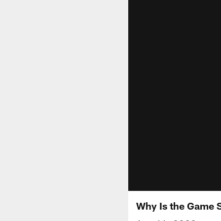
Why Is the Game S