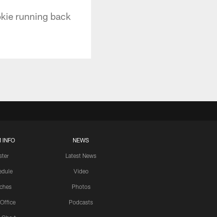
okie running back
 INFO
NEWS
ster
Latest News
edule
Video
ches
Photos
 Office
Podcasts