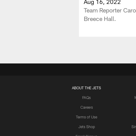
Aug 16, 2022
Team Reporter Carol
Breece Hall.
ABOUT THE JETS
FAQs
Careers
Terms of Use
Jets Shop
Si