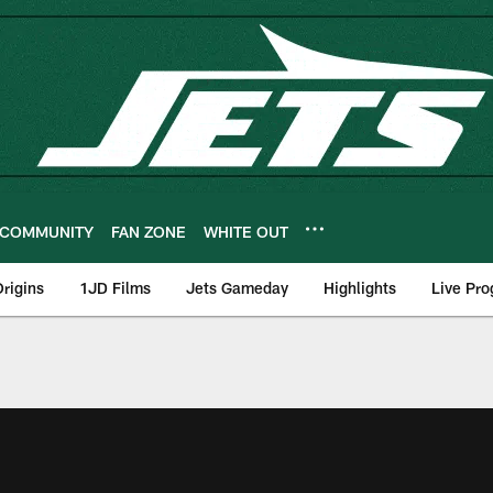
COMMUNITY
FAN ZONE
WHITE OUT
rigins
1JD Films
Jets Gameday
Highlights
Live Pr