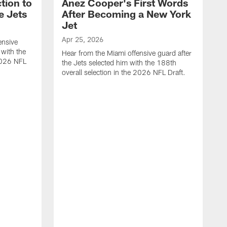
tion to
Anez Cooper's First Words
e Jets
After Becoming a New York
Jet
Apr 25, 2026
ensive
 with the
Hear from the Miami offensive guard after
 2026 NFL
the Jets selected him with the 188th
overall selection in the 2026 NFL Draft.
A
H
t
o