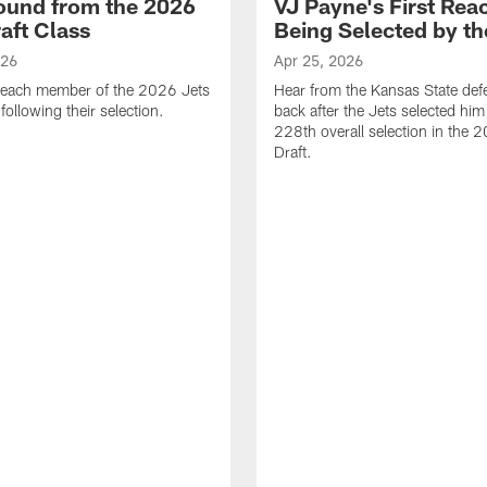
ound from the 2026
VJ Payne's First Reac
aft Class
Being Selected by th
026
Apr 25, 2026
 each member of the 2026 Jets
Hear from the Kansas State def
 following their selection.
back after the Jets selected him
228th overall selection in the
Draft.