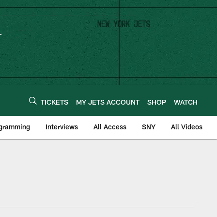
TICKETS
MY JETS ACCOUNT
SHOP
WATCH
ogramming
Interviews
All Access
SNY
All Videos