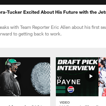
ra-Tucker Excited About His Future with the Jet
eaks with Team Reporter Eric Allen about his first s
orward to getting back to work.
VIDEO