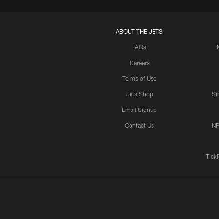
ABOUT THE JETS
FAQs
Careers
Terms of Use
Jets Shop
Si
Email Signup
Contact Us
NF
Tick