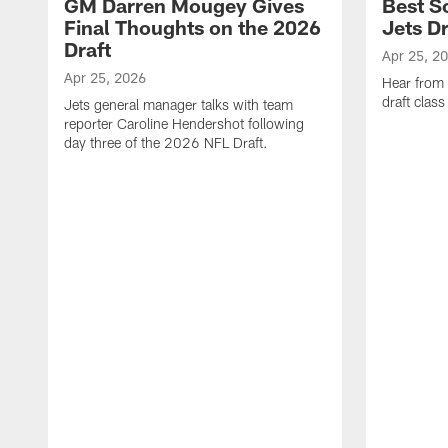
GM Darren Mougey Gives
Best S
Final Thoughts on the 2026
Jets Dr
Draft
Apr 25, 2
Apr 25, 2026
Hear from
draft class
Jets general manager talks with team
reporter Caroline Hendershot following
day three of the 2026 NFL Draft.