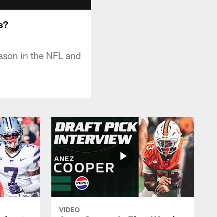
s?
eason in the NFL and
VIDEO