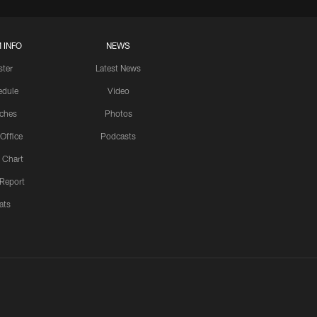
 INFO
NEWS
ster
Latest News
edule
Video
ches
Photos
 Office
Podcasts
 Chart
 Report
ats