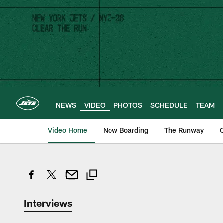
Skip
to
main
content
NEWS
VIDEO
PHOTOS
SCHEDULE
TEAM
Video Home
Now Boarding
The Runway
O
Interviews