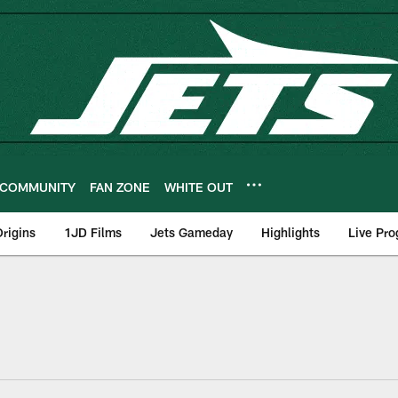
COMMUNITY
FAN ZONE
WHITE OUT
rigins
1JD Films
Jets Gameday
Highlights
Live Pr