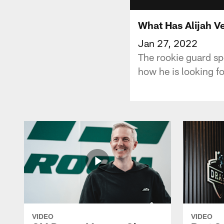
What Has Alijah Ve
Jan 27, 2022
The rookie guard sp
how he is looking f
VIDEO
VIDEO