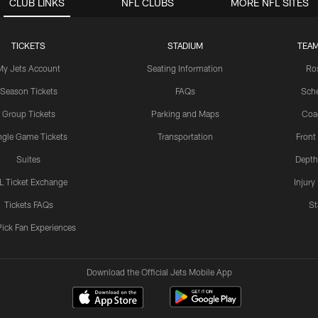
CLUB LINKS
NFL CLUBS
MORE NFL SITES
TICKETS
STADIUM
TEAM
My Jets Account
Seating Information
Ro
Season Tickets
FAQs
Sch
Group Tickets
Parking and Maps
Coa
ngle Game Tickets
Transportation
Front
Suites
Depth
L Ticket Exchange
Injury
Tickets FAQs
St
Pick Fan Experiences
Download the Official Jets Mobile App