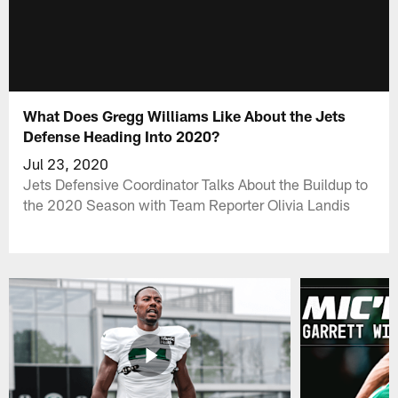
What Does Gregg Williams Like About the Jets
Defense Heading Into 2020?
Jul 23, 2020
Jets Defensive Coordinator Talks About the Buildup to
the 2020 Season with Team Reporter Olivia Landis