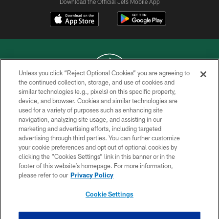
Download the Official Jets Mobile App
Unless you click “Reject Optional Cookies” you are agreeing to
the continued collection, storage, and use of cookies and
similar technologies (e.g., pixels) on this specific property,
COPYRIGHT © 2026 NEW YORK JETS
device, and browser. Cookies and similar technologies are
used for a variety of purposes such as enhancing site
PRIVACY POLICY
navigation, analyzing site usage, and assisting in our
ACCESSIBILITY
marketing and advertising efforts, including targeted
advertising through third parties. You can further customize
CONTACT US
your cookie preferences and opt out of optional cookies by
clicking the “Cookies Settings” link in this banner or in the
TERMS OF USE
footer of this website’s homepage. For more information,
SITE MAP
please refer to our
Privacy Policy
AD CHOICES
Cookie Settings
YOUR PRIVACY CHOICES