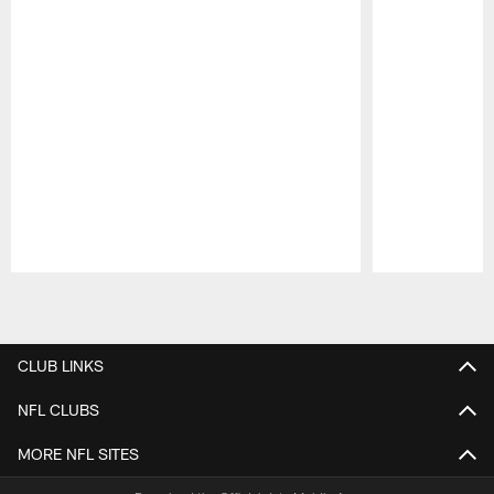
Pause
Play
CLUB LINKS
NFL CLUBS
MORE NFL SITES