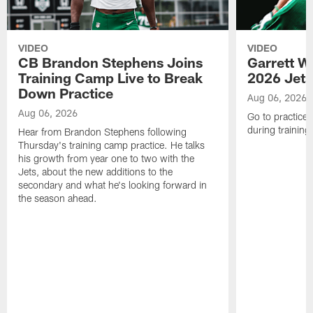
VIDEO
VIDEO
CB Brandon Stephens Joins
Garrett W
Training Camp Live to Break
2026 Jets
Down Practice
Aug 06, 2026
Aug 06, 2026
Go to practice 
during trainin
Hear from Brandon Stephens following
Thursday's training camp practice. He talks
his growth from year one to two with the
Jets, about the new additions to the
secondary and what he's looking forward in
the season ahead.