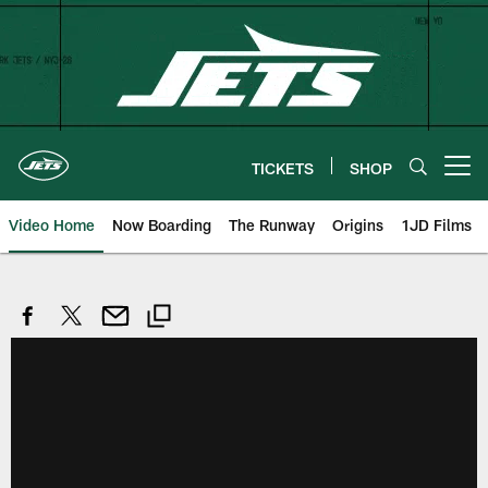
Skip
to
main
content
TICKETS
SHOP
Open menu button
Video Home
Now Boarding
The Runway
Origins
1JD Films