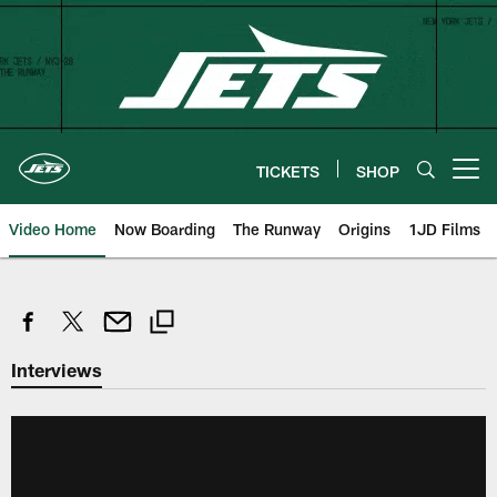
Skip
to
main
content
TICKETS
SHOP
Open menu button
Video Home
Now Boarding
The Runway
Origins
1JD Films
Interviews