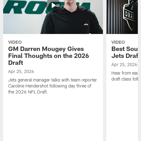
VIDEO
VIDEO
GM Darren Mougey Gives
Best Soun
Final Thoughts on the 2026
Jets Draft
Draft
Apr 25, 2026
Apr 25, 2026
Hear from eac
draft class foll
Jets general manager talks with team reporter
Caroline Hendershot following day three of
the 2026 NFL Draft.