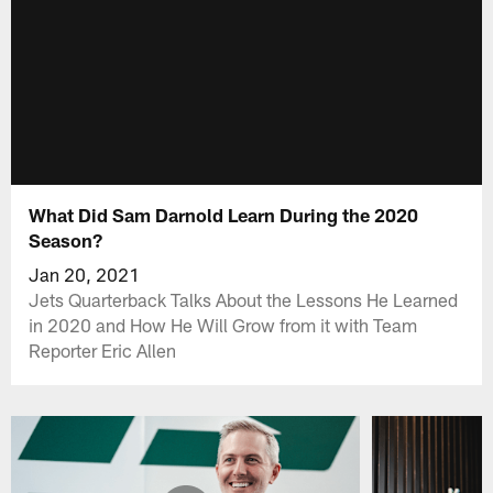
What Did Sam Darnold Learn During the 2020
Season?
Jan 20, 2021
Jets Quarterback Talks About the Lessons He Learned
in 2020 and How He Will Grow from it with Team
Reporter Eric Allen