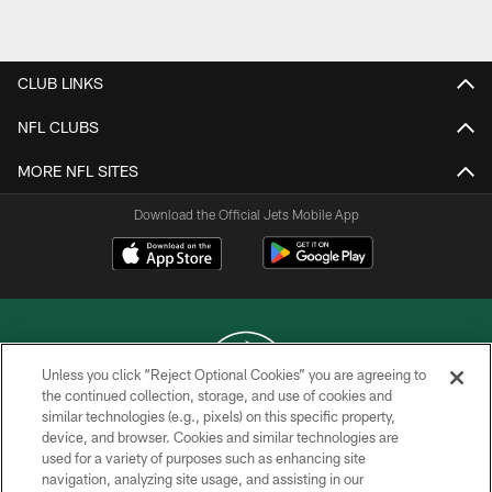
Pause
Play
CLUB LINKS
NFL CLUBS
MORE NFL SITES
Download the Official Jets Mobile App
Unless you click “Reject Optional Cookies” you are agreeing to
the continued collection, storage, and use of cookies and
similar technologies (e.g., pixels) on this specific property,
COPYRIGHT © 2026 NEW YORK JETS
device, and browser. Cookies and similar technologies are
used for a variety of purposes such as enhancing site
PRIVACY POLICY
navigation, analyzing site usage, and assisting in our