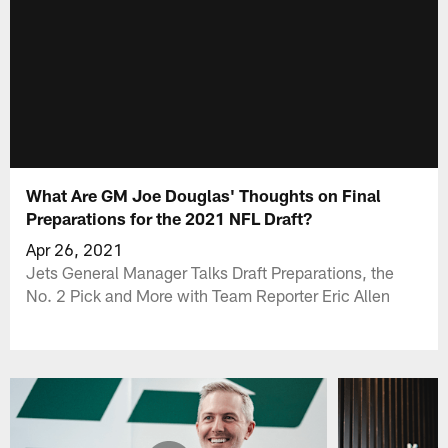
What Are GM Joe Douglas' Thoughts on Final
Preparations for the 2021 NFL Draft?
Apr 26, 2021
Jets General Manager Talks Draft Preparations, the
No. 2 Pick and More with Team Reporter Eric Allen