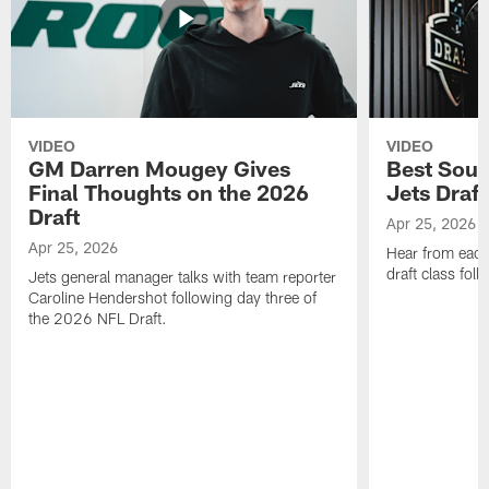
VIDEO
VIDEO
GM Darren Mougey Gives
Best Soun
Final Thoughts on the 2026
Jets Draft
Draft
Apr 25, 2026
Apr 25, 2026
Hear from eac
draft class foll
Jets general manager talks with team reporter
Caroline Hendershot following day three of
the 2026 NFL Draft.