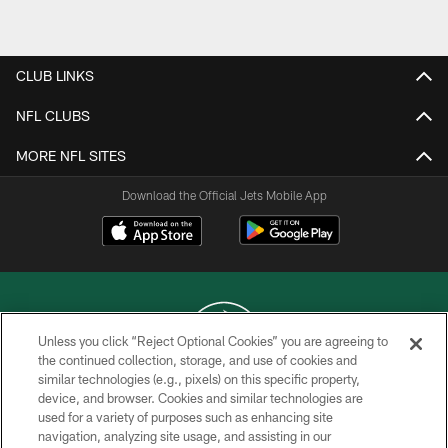
Pause
Play
CLUB LINKS
NFL CLUBS
MORE NFL SITES
Download the Official Jets Mobile App
Unless you click “Reject Optional Cookies” you are agreeing to
the continued collection, storage, and use of cookies and
similar technologies (e.g., pixels) on this specific property,
COPYRIGHT © 2026 NEW YORK JETS
device, and browser. Cookies and similar technologies are
used for a variety of purposes such as enhancing site
PRIVACY POLICY
navigation, analyzing site usage, and assisting in our