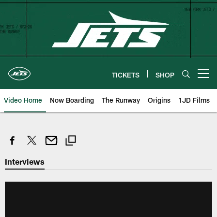
Skip
to
main
content
TICKETS
SHOP
Open menu button
Video Home
Now Boarding
The Runway
Origins
1JD Films
Interviews