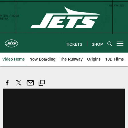
Skip
to
main
content
TICKETS
SHOP
Open menu button
Video Home
Now Boarding
The Runway
Origins
1JD Films