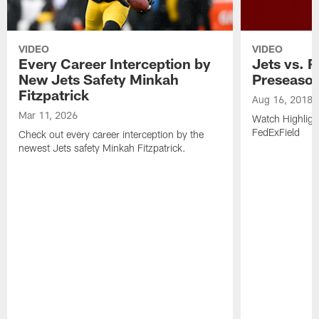
VIDEO
VIDEO
Every Career Interception by
Jets vs. R
New Jets Safety Minkah
Preseaso
Fitzpatrick
Aug 16, 2018
Mar 11, 2026
Watch Highligh
FedExField
Check out every career interception by the
newest Jets safety Minkah Fitzpatrick.