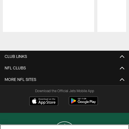
Pause
Play
CLUB LINKS
NFL CLUBS
MORE NFL SITES
Download the Official Jets Mobile App