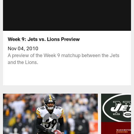
Week 9: Jets vs. Lions Preview
Nov 04, 2010
A preview of the Week 9 matchup between the Jets
and the Lions.