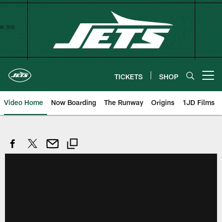
Skip
to
main
content
TICKETS
SHOP
Open menu button
Video Home
Now Boarding
The Runway
Origins
1JD Films