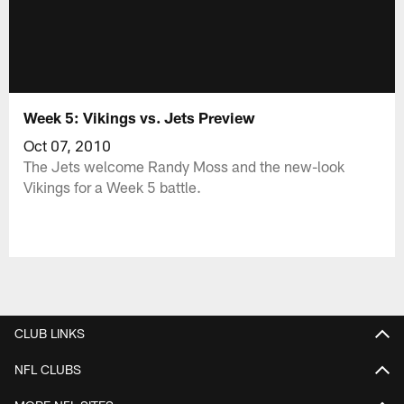
Week 5: Vikings vs. Jets Preview
Oct 07, 2010
The Jets welcome Randy Moss and the new-look
Vikings for a Week 5 battle.
CLUB LINKS
NFL CLUBS