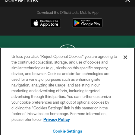
MORE NFL SITES
Download the Official Jets Mobile App
Unless you click “Reject Optional Cookies” you are agreeing to
the continued collection, storage, and use of cookies and
similar technologies (e.g., pixels) on this specific property,
COPYRIGHT © 2026 NEW YORK JETS
device, and browser. Cookies and similar technologies are
used for a variety of purposes such as enhancing site
PRIVACY POLICY
navigation, analyzing site usage, and assisting in our
ACCESSIBILITY
marketing and advertising efforts, including targeted
advertising through third parties. You can further customize
CONTACT US
your cookie preferences and opt out of optional cookies by
clicking the “Cookies Settings” link in this banner or in the
TERMS OF USE
footer of this website’s homepage. For more information,
SITE MAP
please refer to our
Privacy Policy
AD CHOICES
Cookie Settings