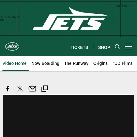
Skip
to
main
content
TICKETS
SHOP
Open menu button
Video Home
Now Boarding
The Runway
Origins
1JD Films