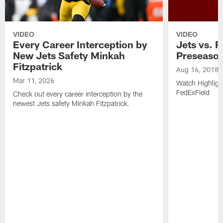
VIDEO
VIDEO
Every Career Interception by
Jets vs. R
New Jets Safety Minkah
Preseaso
Fitzpatrick
Aug 16, 2018
Mar 11, 2026
Watch Highligh
FedExField
Check out every career interception by the
newest Jets safety Minkah Fitzpatrick.