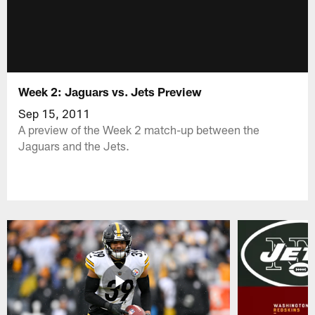
Week 2: Jaguars vs. Jets Preview
Sep 15, 2011
A preview of the Week 2 match-up between the
Jaguars and the Jets.