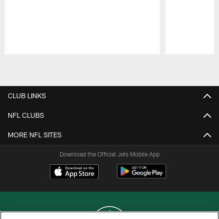
Pause
Play
CLUB LINKS
NFL CLUBS
MORE NFL SITES
Download the Official Jets Mobile App