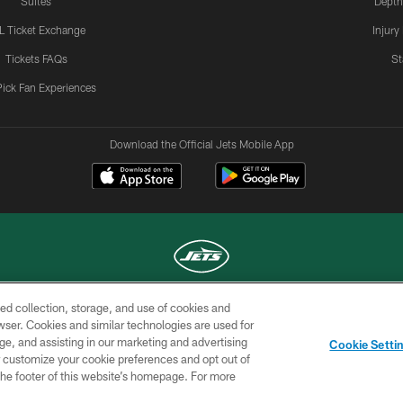
Suites
Depth
L Ticket Exchange
Injury
Tickets FAQs
St
Pick Fan Experiences
Download the Official Jets Mobile App
ed collection, storage, and use of cookies and
COPYRIGHT © 2026 NEW YORK JETS
rowser. Cookies and similar technologies are used for
ge, and assisting in our marketing and advertising
TERMS OF
SITE
AD
YOUR
Cookie Setti
USE
MAP
CHOICES
C
er customize your cookie preferences and opt out of
n the footer of this website’s homepage. For more