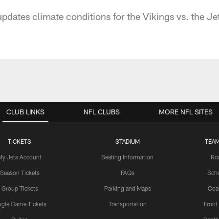
ates climate conditions for the Vikings vs. the Je
CLUB LINKS
NFL CLUBS
MORE NFL SITES
TICKETS
STADIUM
TEAM
My Jets Account
Seating Information
Ro
Season Tickets
FAQs
Sch
Group Tickets
Parking and Maps
Coa
ngle Game Tickets
Transportation
Front