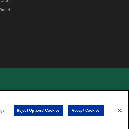
 Chart
 Report
ats
 PRIVACY
COOKIE
PREFERENCE
ngs
Reject Optional Cookies
Accept Cookies
HOICES
SETTINGS
CENTER