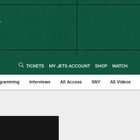
TICKETS
MY JETS ACCOUNT
SHOP
WATCH
ogramming
Interviews
All Access
SNY
All Videos