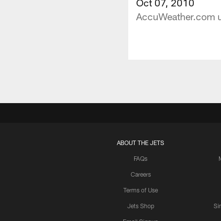
Oct 07, 2010
AccuWeather.com upd
ABOUT THE JETS
FAQs
Careers
Terms of Use
Jets Shop
Si