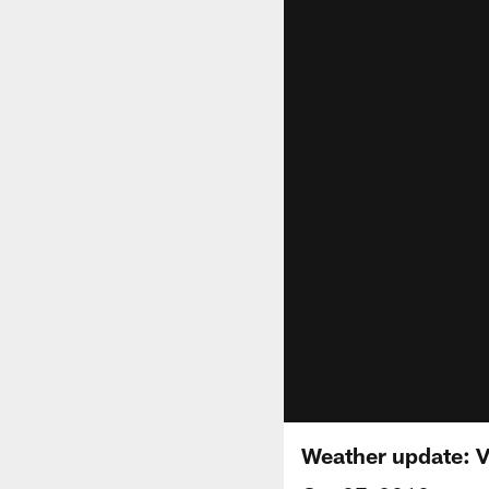
Weather update: Vi