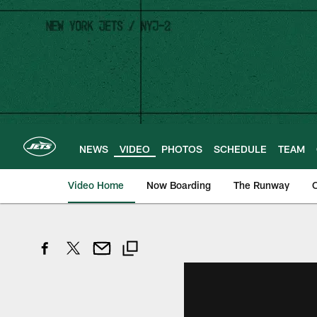
Skip
to
main
content
NEWS
VIDEO
PHOTOS
SCHEDULE
TEAM
Video Home
Now Boarding
The Runway
O