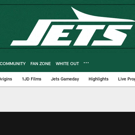
COMMUNITY
FAN ZONE
WHITE OUT
rigins
1JD Films
Jets Gameday
Highlights
Live Pr