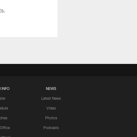
ts.
 INFO
NEWS
ster
Latest News
edule
Video
ches
Photos
 Office
Podcasts