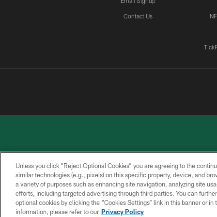
Email Signup
Contact Us
NF
Tick
Unless you click “Reject Optional Cookies” you are agreeing to the continu
similar technologies (e.g., pixels) on this specific property, device, and b
a variety of purposes such as enhancing site navigation, analyzing site usa
PRIVACY
ACCESSIBILITY
CONTACT
POLICY
US
efforts, including targeted advertising through third parties. You can furth
optional cookies by clicking the “Cookies Settings” link in this banner or i
information, please refer to our
Privacy Policy