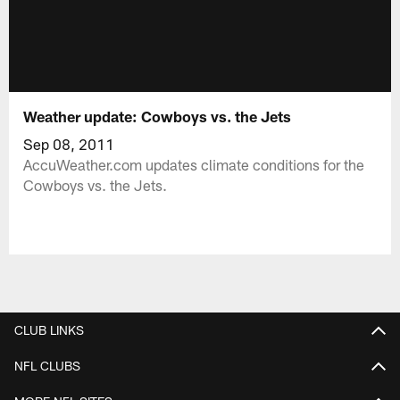
Weather update: Cowboys vs. the Jets
Sep 08, 2011
AccuWeather.com updates climate conditions for the
Cowboys vs. the Jets.
CLUB LINKS
NFL CLUBS