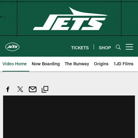
Skip
to
main
content
TICKETS
SHOP
Open menu button
Video Home
Now Boarding
The Runway
Origins
1JD Films