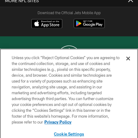
MORE NFL SITES
Download the Official Jets Mobile App
Unless you click “Reject Optional Cookies” you are agreeing to
the continued collection, storage, and use of cookies and
similar technologies (e.g., pixels) on this specific property,
COPYRIGHT © 2026 NEW YORK JETS
device, and browser. Cookies and similar technologies are
used for a variety of purposes such as enhancing site
PRIVACY POLICY
navigation, analyzing site usage, and assisting in our
ACCESSIBILITY
marketing and advertising efforts, including targeted
advertising through third parties. You can further customize
CONTACT US
your cookie preferences and opt out of optional cookies by
clicking the “Cookies Settings” link in this banner or in the
TERMS OF USE
footer of this website’s homepage. For more information,
SITE MAP
please refer to our
Privacy Policy
AD CHOICES
Cookie Settings