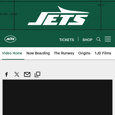
Skip
to
main
content
TICKETS
SHOP
Open menu button
Video Home
Now Boarding
The Runway
Origins
1JD Films