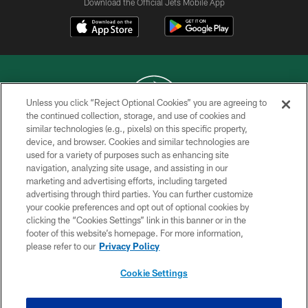
Download the Official Jets Mobile App
Unless you click “Reject Optional Cookies” you are agreeing to
the continued collection, storage, and use of cookies and
similar technologies (e.g., pixels) on this specific property,
COPYRIGHT © 2026 NEW YORK JETS
device, and browser. Cookies and similar technologies are
used for a variety of purposes such as enhancing site
PRIVACY POLICY
navigation, analyzing site usage, and assisting in our
ACCESSIBILITY
marketing and advertising efforts, including targeted
advertising through third parties. You can further customize
CONTACT US
your cookie preferences and opt out of optional cookies by
clicking the “Cookies Settings” link in this banner or in the
TERMS OF USE
footer of this website’s homepage. For more information,
SITE MAP
please refer to our
Privacy Policy
AD CHOICES
Cookie Settings
YOUR PRIVACY CHOICES