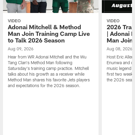
VIDEO
VIDEO
Adonai Mitchell & Method
2026 Trai
Man Join Training Camp Live
| Adonai 
to Talk 2026 Season
Man Join
Aug 09, 2026
Aug 08, 2026
Hear from WR Adonai Mitchell and the Wu
Host Eric Alle
Tang Clan's Method Man following
Enunwa and cur
Satursday's training camp practice. Mitchell
music legend 
talks about his growth as a receiver while
first two week
Method Man shares his favorite Jets players
the 2026 seas
and expectations for the 2026 season.