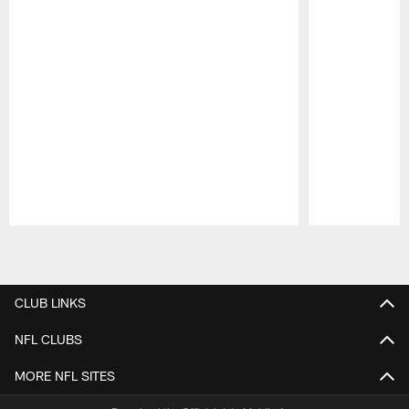
Pause
Play
CLUB LINKS
NFL CLUBS
MORE NFL SITES