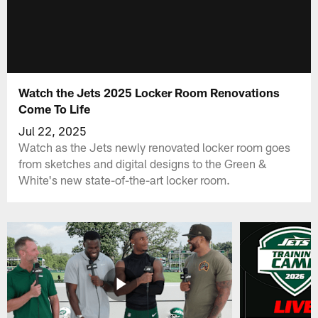
Watch the Jets 2025 Locker Room Renovations
Come To Life
Jul 22, 2025
Watch as the Jets newly renovated locker room goes
from sketches and digital designs to the Green &
White's new state-of-the-art locker room.