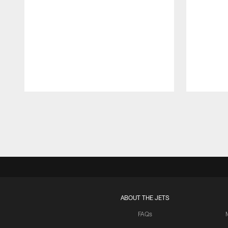
Pause
Play
ABOUT THE JETS
FAQs