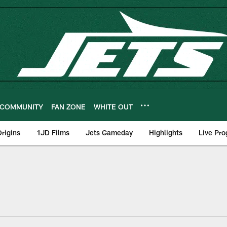
COMMUNITY
FAN ZONE
WHITE OUT
rigins
1JD Films
Jets Gameday
Highlights
Live Pr