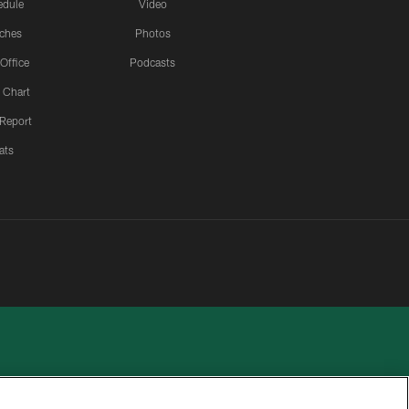
edule
Video
ches
Photos
 Office
Podcasts
 Chart
 Report
ats