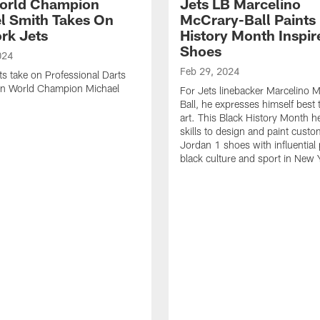
orld Champion
Jets LB Marcelino
l Smith Takes On
McCrary-Ball Paints
rk Jets
History Month Inspir
Shoes
024
Feb 29, 2024
ts take on Professional Darts
on World Champion Michael
For Jets linebacker Marcelino 
Ball, he expresses himself best
art. This Black History Month h
skills to design and paint custo
Jordan 1 shoes with influential 
black culture and sport in New 