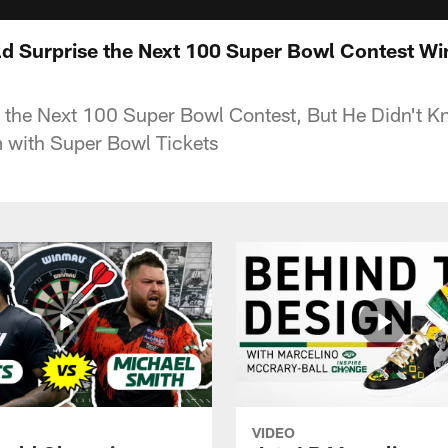
d Surprise the Next 100 Super Bowl Contest W
 the Next 100 Super Bowl Contest, But He Didn't 
 with Super Bowl Tickets
VIDEO