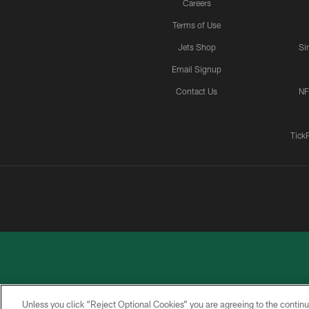
Careers
Terms of Use
Jets Shop
Si
Email Signup
Contact Us
NF
Tick
Unless you click “Reject Optional Cookies” you are agreeing to the continu