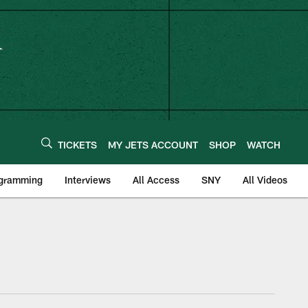
TICKETS
MY JETS ACCOUNT
SHOP
WATCH
ogramming
Interviews
All Access
SNY
All Videos