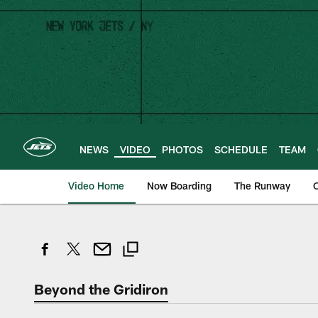
Skip
to
main
content
NEWS
VIDEO
PHOTOS
SCHEDULE
TEAM
Video Home
Now Boarding
The Runway
O
Beyond the Gridiron