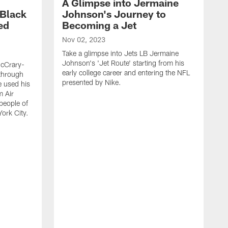
A Glimpse into Jermaine
 Black
Johnson's Journey to
ed
Becoming a Jet
Nov 02, 2023
Take a glimpse into Jets LB Jermaine
Johnson's 'Jet Route' starting from his
McCrary-
early college career and entering the NFL
 through
presented by Nike.
e used his
m Air
people of
York City.
J
J
N
f