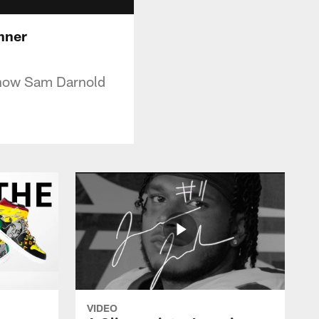
inner
Know Sam Darnold
VIDEO