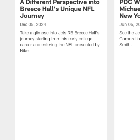
A Different Perspective into
PDC W
Breece Hall's Unique NFL
Michae
Journey
New Yo
Dec 05, 2024
Jun 05, 2
Take a glimpse into Jets RB Breece Hall's
See the Je
journey starting from his early college
Corporati
career and entering the NFL presented by
Smith.
Nike.