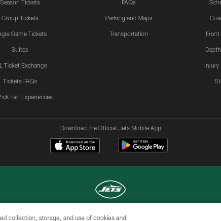
Season Tickets
FAQs
Sch
Group Tickets
Parking and Maps
Coa
ngle Game Tickets
Transportation
Front
Suites
Depth
L Ticket Exchange
Injury
Tickets FAQs
St
Pick Fan Experiences
Download the Official Jets Mobile App
ed collection, storage, and use of cookies and
COPYRIGHT © 2026 NEW YORK JETS