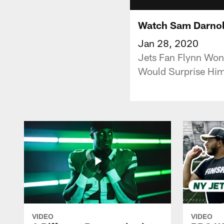
Watch Sam Darnol
Jan 28, 2020
Jets Fan Flynn Won
Would Surprise Him
VIDEO
VIDEO