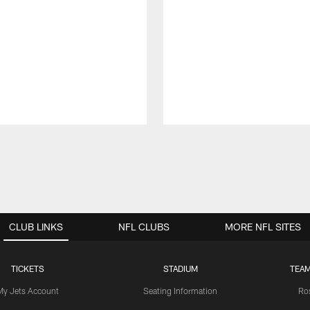
CLUB LINKS
NFL CLUBS
MORE NFL SITES
TICKETS
STADIUM
TEAM
My Jets Account
Seating Information
Ro