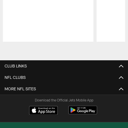
Pause
Play
CLUB LINKS
NFL CLUBS
MORE NFL SITES
Download the Official Jets Mobile App