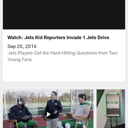
Watch: Jets Kid Reporters Invade 1 Jets Drive
Sep 20, 2016
Jets Players Get the Hard-Hitting Questions from Two
Young Fans