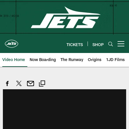
Skip
to
main
content
TICKETS
SHOP
Open menu button
Video Home
Now Boarding
The Runway
Origins
1JD Films