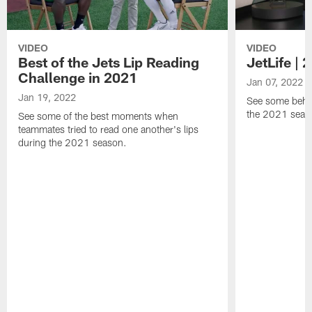
VIDEO
VIDEO
Best of the Jets Lip Reading
JetLife |
Challenge in 2021
Jan 07, 2022
Jan 19, 2022
See some behi
the 2021 seaso
See some of the best moments when
teammates tried to read one another's lips
during the 2021 season.