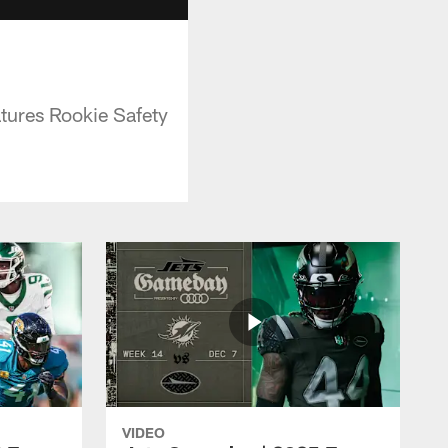
tures Rookie Safety
VIDEO