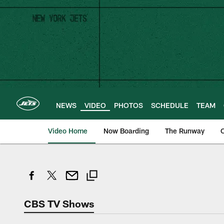
Skip
to
main
content
NEWS
VIDEO
PHOTOS
SCHEDULE
TEAM
Video Home
Now Boarding
The Runway
O
CBS TV Shows