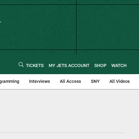
TICKETS
MY JETS ACCOUNT
SHOP
WATCH
ogramming
Interviews
All Access
SNY
All Videos