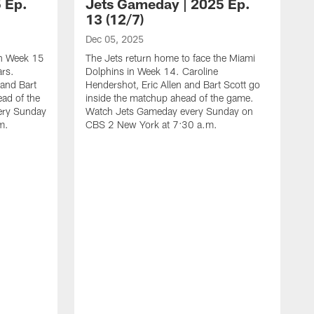
 Ep.
Jets Gameday | 2025 Ep.
13 (12/7)
Dec 05, 2025
 in Week 15
The Jets return home to face the Miami
ars.
Dolphins in Week 14. Caroline
 and Bart
Hendershot, Eric Allen and Bart Scott go
ead of the
inside the matchup ahead of the game.
ery Sunday
Watch Jets Gameday every Sunday on
m.
CBS 2 New York at 7:30 a.m.
N
T
F
E
m