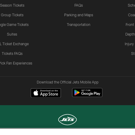
Season Tickets
FAQs
Sch
Group Tickets
Parking and Maps
Coa
ngle Game Tickets
Transportation
Front
Suites
Depth
L Ticket Exchange
Injury
Tickets FAQs
St
Pick Fan Experiences
Download the Official Jets Mobile App