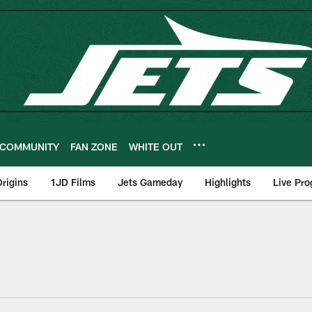
COMMUNITY
FAN ZONE
WHITE OUT
rigins
1JD Films
Jets Gameday
Highlights
Live Pr