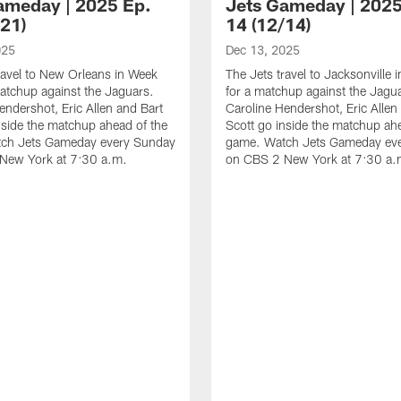
ameday | 2025 Ep.
Jets Gameday | 2025
/21)
14 (12/14)
025
Dec 13, 2025
ravel to New Orleans in Week
The Jets travel to Jacksonville
atchup against the Jaguars.
for a matchup against the Jagu
endershot, Eric Allen and Bart
Caroline Hendershot, Eric Allen
nside the matchup ahead of the
Scott go inside the matchup ah
ch Jets Gameday every Sunday
game. Watch Jets Gameday ev
New York at 7:30 a.m.
on CBS 2 New York at 7:30 a.