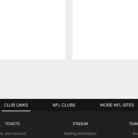
CLUB LINKS
NFL CLUBS
MORE NFL SITES
TICKETS
STADIUM
TEAM
My Jets Account
Seating Information
Ro