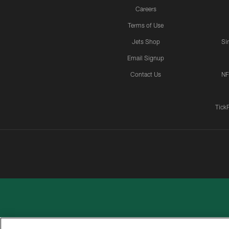
Careers
Terms of Use
Jets Shop
Si
Email Signup
Contact Us
NF
Tick