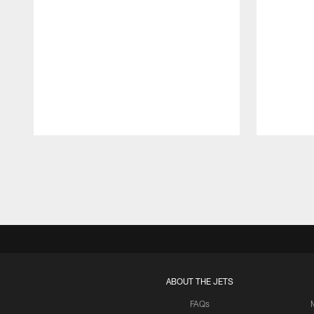
Pause
Play
ABOUT THE JETS
FAQs