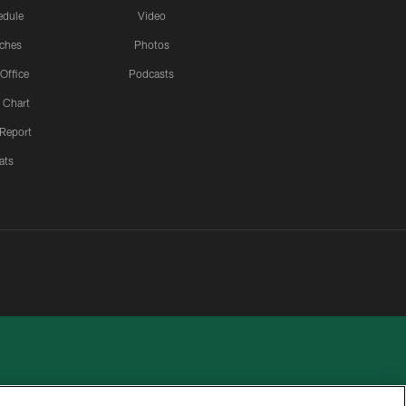
edule
Video
ches
Photos
 Office
Podcasts
 Chart
 Report
ats