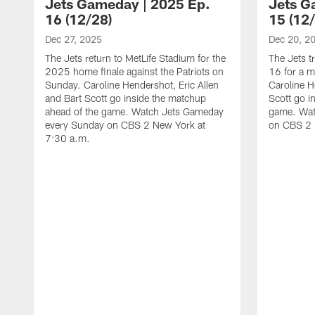
Jets Gameday | 2025 Ep.
Jets G
16 (12/28)
15 (12
Dec 27, 2025
Dec 20, 2
The Jets return to MetLife Stadium for the
The Jets t
2025 home finale against the Patriots on
16 for a m
Sunday. Caroline Hendershot, Eric Allen
Caroline H
and Bart Scott go inside the matchup
Scott go i
ahead of the game. Watch Jets Gameday
game. Wat
every Sunday on CBS 2 New York at
on CBS 2 
7:30 a.m.