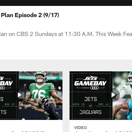
 Plan Episode 2 (9/17)
Plan on CBS 2 Sundays at 11:30 A.M. This Week Fea
VIDEO