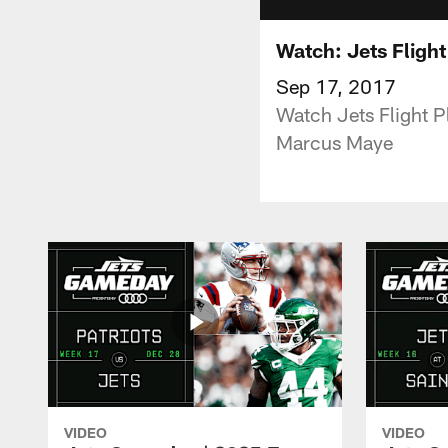
Watch: Jets Flight
Sep 17, 2017
Watch Jets Flight 
Marcus Maye
VIDEO
VIDEO