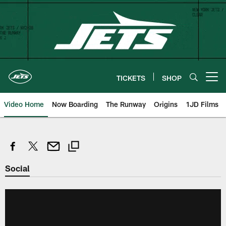
Skip
to
main
content
TICKETS
SHOP
Open menu button
Video Home
Now Boarding
The Runway
Origins
1JD Films
Social