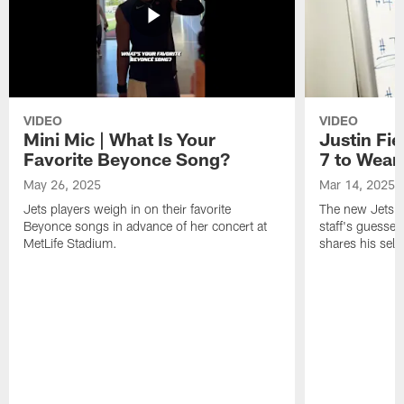
VIDEO
VIDEO
Mini Mic | What Is Your
Justin Fie
Favorite Beyonce Song?
7 to Wear 
May 26, 2025
Mar 14, 2025
Jets players weigh in on their favorite
The new Jets qu
Beyonce songs in advance of her concert at
staff's guesses
MetLife Stadium.
shares his sele