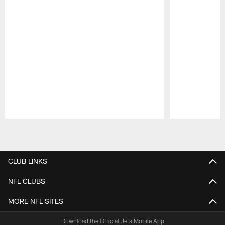
Pause
Play
CLUB LINKS
NFL CLUBS
MORE NFL SITES
Download the Official Jets Mobile App