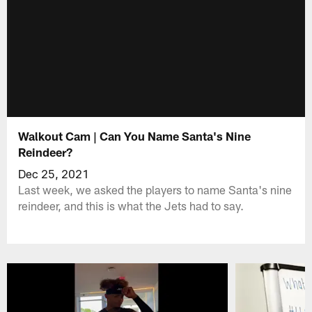
Walkout Cam | Can You Name Santa's Nine
Reindeer?
Dec 25, 2021
Last week, we asked the players to name Santa's nine
reindeer, and this is what the Jets had to say.