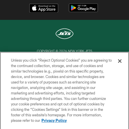
COPYRIGHT © 2026 NEW YORK JETS
Unless you click “Reject Optional Cookies” you are agreeing to
PRIVACY POLICY
the continued collection, storage, and use of cookies and
similar technologies (e.g., pixels) on this specific property,
ACCESSIBILITY
device, and browser. Cookies and similar technologies are
CONTACT US
used for a variety of purposes such as enhancing site
navigation, analyzing site usage, and assisting in our
TERMS OF USE
marketing and advertising efforts, including targeted
advertising through third parties. You can further customize
SITE MAP
your cookie preferences and opt out of optional cookies by
AD CHOICES
clicking the “Cookies Settings” link in this banner or in the
footer of this website’s homepage. For more information,
YOUR PRIVACY CHOICES
please refer to our
Privacy Policy
COOKIE SETTINGS