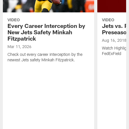
VIDEO
VIDEO
Every Career Interception by
Jets vs. R
New Jets Safety Minkah
Preseaso
Fitzpatrick
Aug 16, 2018
Mar 11, 2026
Watch Highligh
FedExField
Check out every career interception by the
newest Jets safety Minkah Fitzpatrick.