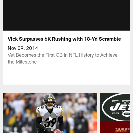
Vick Surpasses 6K Rushing with 18-Yd Scramble
Nov 09, 2014
Vet Becomes the First QB in NFL History to Achieve
the Milestone