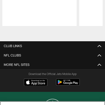
Pause
Play
CLUB LINKS
NFL CLUBS
MORE NFL SITES
Download the Official Jets Mobile App