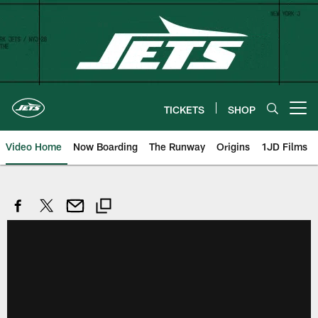
Skip
to
main
content
TICKETS
SHOP
Open menu button
Video Home
Now Boarding
The Runway
Origins
1JD Films