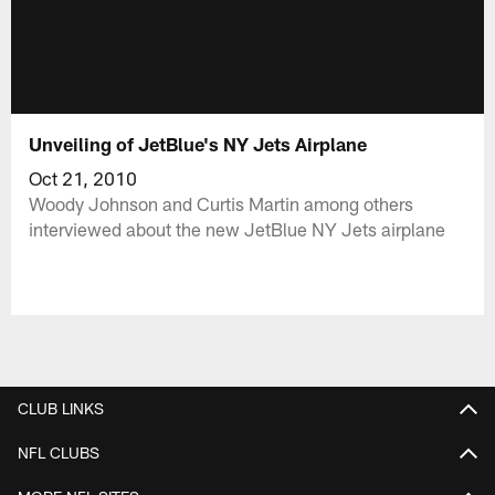
Unveiling of JetBlue's NY Jets Airplane
Oct 21, 2010
Woody Johnson and Curtis Martin among others
interviewed about the new JetBlue NY Jets airplane
CLUB LINKS
NFL CLUBS