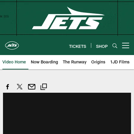
Skip
to
main
content
TICKETS
SHOP
Open menu button
Video Home
Now Boarding
The Runway
Origins
1JD Films