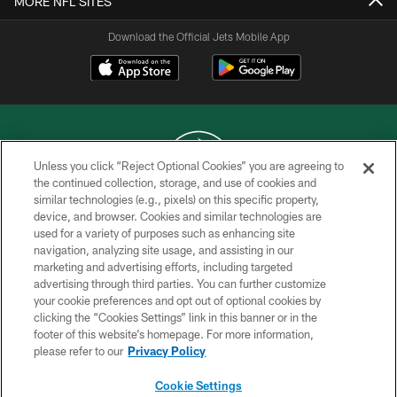
MORE NFL SITES
Download the Official Jets Mobile App
Unless you click “Reject Optional Cookies” you are agreeing to
the continued collection, storage, and use of cookies and
similar technologies (e.g., pixels) on this specific property,
COPYRIGHT © 2026 NEW YORK JETS
device, and browser. Cookies and similar technologies are
used for a variety of purposes such as enhancing site
PRIVACY POLICY
navigation, analyzing site usage, and assisting in our
ACCESSIBILITY
marketing and advertising efforts, including targeted
advertising through third parties. You can further customize
CONTACT US
your cookie preferences and opt out of optional cookies by
clicking the “Cookies Settings” link in this banner or in the
TERMS OF USE
footer of this website’s homepage. For more information,
SITE MAP
please refer to our
Privacy Policy
AD CHOICES
Cookie Settings