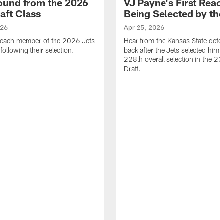
ound from the 2026
VJ Payne's First Reac
aft Class
Being Selected by th
026
Apr 25, 2026
 each member of the 2026 Jets
Hear from the Kansas State def
 following their selection.
back after the Jets selected him
228th overall selection in the
Draft.