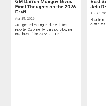
GM Darren Mougey Gives
Best S
Final Thoughts on the 2026
Jets Dr
Draft
Apr 25, 2
Apr 25, 2026
Hear from
draft class
Jets general manager talks with team
reporter Caroline Hendershot following
day three of the 2026 NFL Draft.