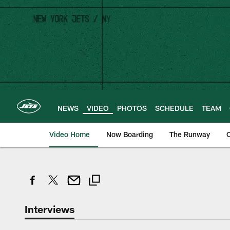
Skip
to
main
content
NEWS
VIDEO
PHOTOS
SCHEDULE
TEAM
Video Home
Now Boarding
The Runway
O
Interviews