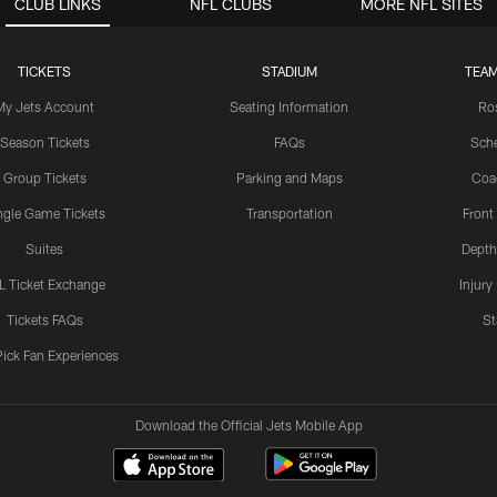
CLUB LINKS
NFL CLUBS
MORE NFL SITES
TICKETS
STADIUM
TEAM
My Jets Account
Seating Information
Ro
Season Tickets
FAQs
Sch
Group Tickets
Parking and Maps
Coa
ngle Game Tickets
Transportation
Front
Suites
Depth
L Ticket Exchange
Injury
Tickets FAQs
St
Pick Fan Experiences
Download the Official Jets Mobile App