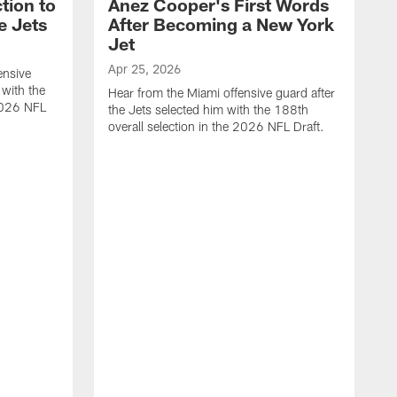
tion to
Anez Cooper's First Words
e Jets
After Becoming a New York
Jet
Apr 25, 2026
ensive
 with the
Hear from the Miami offensive guard after
 2026 NFL
the Jets selected him with the 188th
overall selection in the 2026 NFL Draft.
A
H
t
o