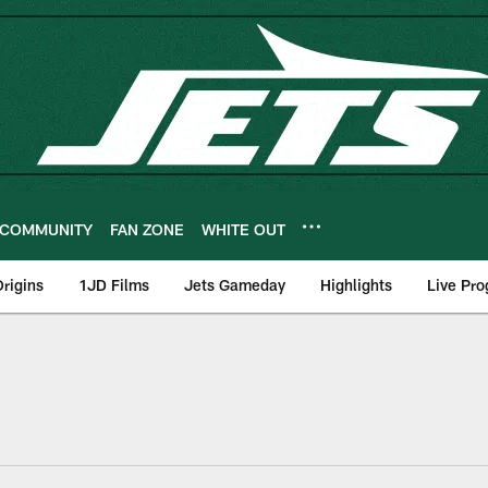
COMMUNITY
FAN ZONE
WHITE OUT
rigins
1JD Films
Jets Gameday
Highlights
Live Pr