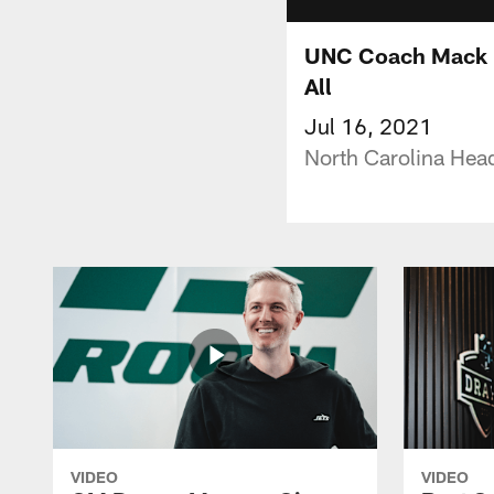
UNC Coach Mack B
All
Jul 16, 2021
North Carolina Hea
VIDEO
VIDEO