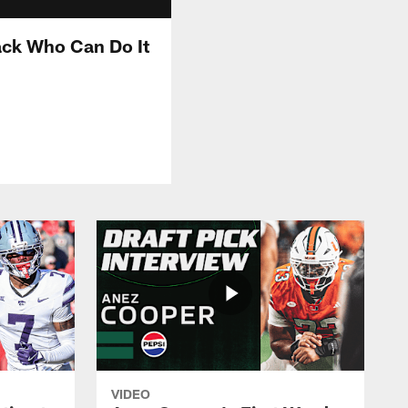
ck Who Can Do It
VIDEO