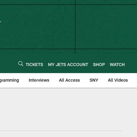
TICKETS
MY JETS ACCOUNT
SHOP
WATCH
ogramming
Interviews
All Access
SNY
All Videos