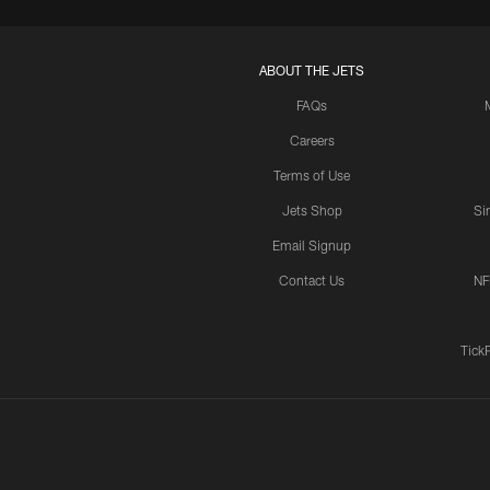
ABOUT THE JETS
FAQs
Careers
Terms of Use
Jets Shop
Si
Email Signup
Contact Us
NF
Tick