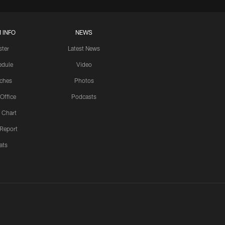
 INFO
NEWS
ster
Latest News
edule
Video
ches
Photos
 Office
Podcasts
 Chart
 Report
ats