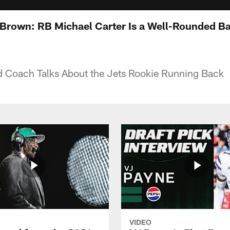
rown: RB Michael Carter Is a Well-Rounded Ba
d Coach Talks About the Jets Rookie Running Back
VIDEO