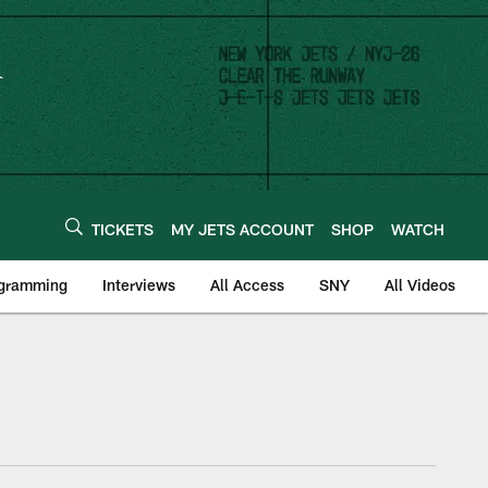
TICKETS
MY JETS ACCOUNT
SHOP
WATCH
ogramming
Interviews
All Access
SNY
All Videos