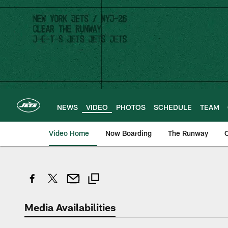
Skip
to
main
content
NEWS
VIDEO
PHOTOS
SCHEDULE
TEAM
Video Home
Now Boarding
The Runway
O
Media Availabilities