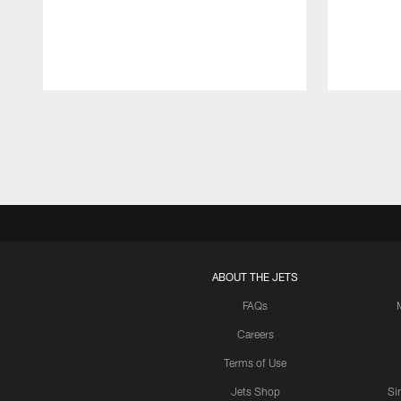
Pause
Play
ABOUT THE JETS
FAQs
Careers
Terms of Use
Jets Shop
Si