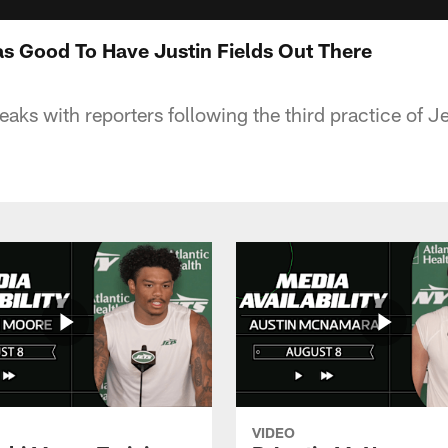
as Good To Have Justin Fields Out There
eaks with reporters following the third practice of J
VIDEO