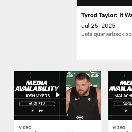
Tyrod Taylor: It W
Jul 25, 2025
Jets quarterback sp
VIDEO
VIDEO