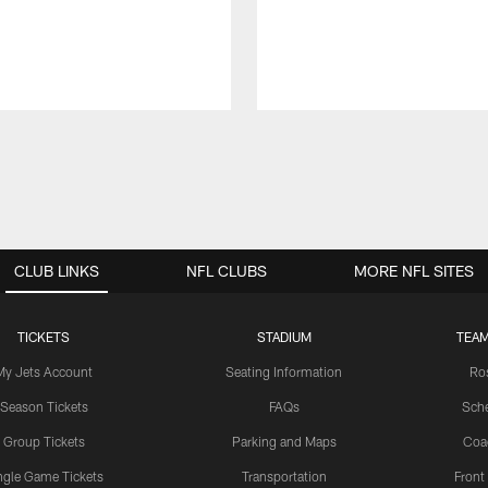
CLUB LINKS
NFL CLUBS
MORE NFL SITES
TICKETS
STADIUM
TEAM
My Jets Account
Seating Information
Ro
Season Tickets
FAQs
Sch
Group Tickets
Parking and Maps
Coa
ngle Game Tickets
Transportation
Front