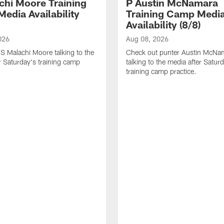
chi Moore Training
P Austin McNamara
edia Availability
Training Camp Medi
Availability (8/8)
026
Aug 08, 2026
S Malachi Moore talking to the
Check out punter Austin McNa
r Saturday's training camp
talking to the media after Satur
training camp practice.