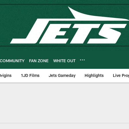
COMMUNITY
FAN ZONE
WHITE OUT
rigins
1JD Films
Jets Gameday
Highlights
Live Pr