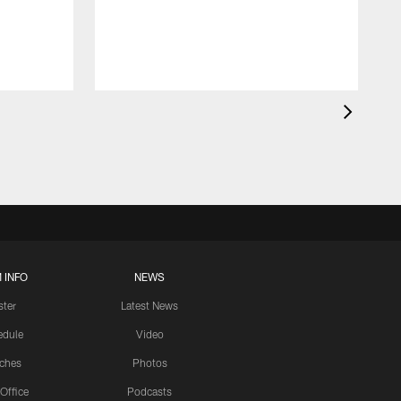
 INFO
NEWS
ster
Latest News
edule
Video
ches
Photos
 Office
Podcasts