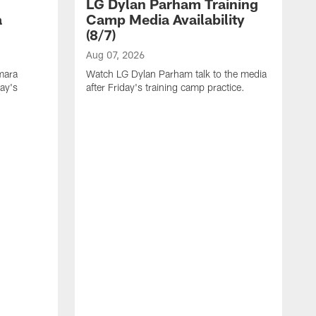
LG Dylan Parham Training
a
Camp Media Availability
(8/7)
Aug 07, 2026
mara
Watch LG Dylan Parham talk to the media
day's
after Friday's training camp practice.
A
W
a