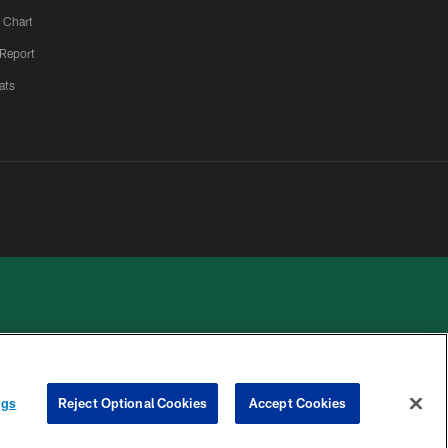
 Chart
 Report
ats
 PRIVACY
COOKIE
PREFERENCE
ngs
Reject Optional Cookies
Accept Cookies
HOICES
SETTINGS
CENTER