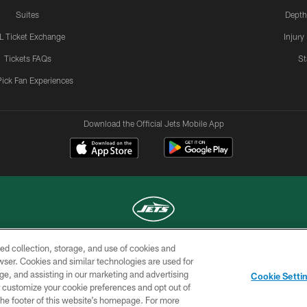
Suites
Depth
L Ticket Exchange
Injury
Tickets FAQs
St
Pick Fan Experiences
Download the Official Jets Mobile App
ed collection, storage, and use of cookies and
COPYRIGHT © 2026 NEW YORK JETS
rowser. Cookies and similar technologies are used for
ge, and assisting in our marketing and advertising
TERMS OF
SITE
AD
YOUR
Cookie Setti
USE
MAP
CHOICES
C
er customize your cookie preferences and opt out of
n the footer of this website’s homepage. For more