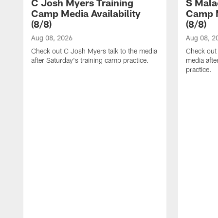
C Josh Myers Training
S Mala
Camp Media Availability
Camp M
(8/8)
(8/8)
Aug 08, 2026
Aug 08, 2
Check out C Josh Myers talk to the media
Check out 
after Saturday's training camp practice.
media afte
practice.