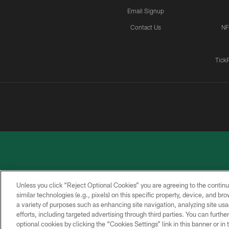
Email Signup
Contact Us
NF
Tick
Unless you click “Reject Optional Cookies” you are agreeing to the continu
similar technologies (e.g., pixels) on this specific property, device, and b
a variety of purposes such as enhancing site navigation, analyzing site usa
PRIVACY
ACCESSIBILITY
CONTACT
POLICY
US
efforts, including targeted advertising through third parties. You can furth
optional cookies by clicking the “Cookies Settings” link in this banner or i