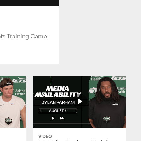
ets Training Camp.
VIDEO