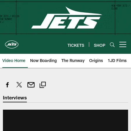
Skip
to
main
content
TICKETS
SHOP
Open menu button
Video Home
Now Boarding
The Runway
Origins
1JD Films
Interviews