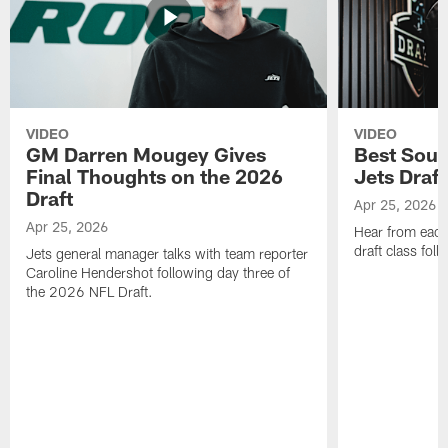
VIDEO
VIDEO
GM Darren Mougey Gives
Best Soun
Final Thoughts on the 2026
Jets Draft
Draft
Apr 25, 2026
Apr 25, 2026
Hear from eac
draft class foll
Jets general manager talks with team reporter
Caroline Hendershot following day three of
the 2026 NFL Draft.