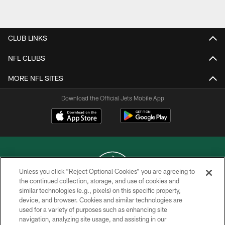
Pause
Play
CLUB LINKS
NFL CLUBS
MORE NFL SITES
Download the Official Jets Mobile App
Unless you click “Reject Optional Cookies” you are agreeing to
the continued collection, storage, and use of cookies and
similar technologies (e.g., pixels) on this specific property,
COPYRIGHT © 2026 NEW YORK JETS
device, and browser. Cookies and similar technologies are
used for a variety of purposes such as enhancing site
PRIVACY POLICY
navigation, analyzing site usage, and assisting in our