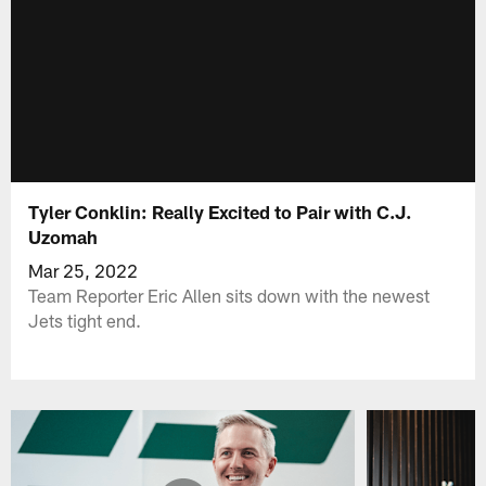
Tyler Conklin: Really Excited to Pair with C.J.
Uzomah
Mar 25, 2022
Team Reporter Eric Allen sits down with the newest
Jets tight end.