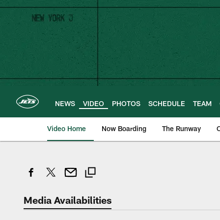
Skip
to
main
content
NEWS
VIDEO
PHOTOS
SCHEDULE
TEAM
Video Home
Now Boarding
The Runway
O
Media Availabilities