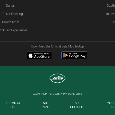
Suites
Depth
L Ticket Exchange
Injury
Tickets FAQs
St
Pick Fan Experiences
Download the Official Jets Mobile App
COPYRIGHT © 2026 NEW YORK JETS
TERMS OF
SITE
AD
YOUR
USE
MAP
CHOICES
C