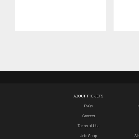
Pause
Play
ABOUT THE JETS
FAQs
Careers
Terms of Use
Jets Shop
Si