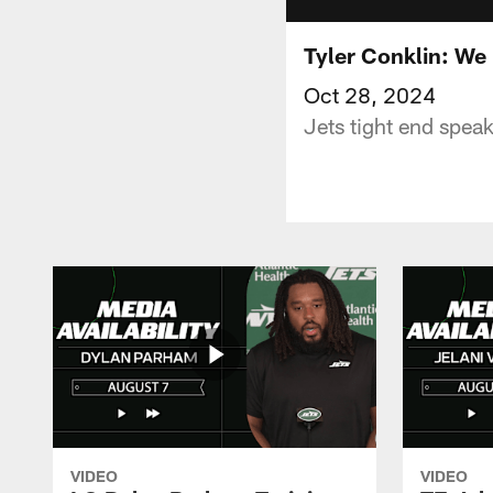
Tyler Conklin: We
Oct 28, 2024
Jets tight end speak
VIDEO
VIDEO