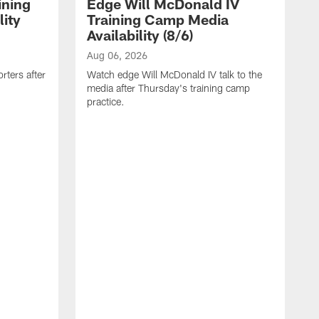
ining
Edge Will McDonald IV
ity
Training Camp Media
Availability (8/6)
Aug 06, 2026
rters after
Watch edge Will McDonald IV talk to the
media after Thursday's training camp
practice.
A
W
a