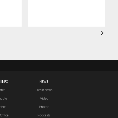
 INFO
NEWS
ster
Latest News
edule
Video
ches
Photos
 Office
Podcasts