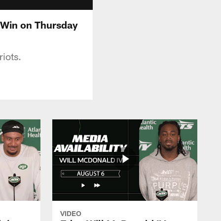
d Win on Thursday
riots.
VIDEO