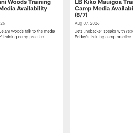
ani Woods Training
LB Kiko Mauigoa Tra
edia Availability
Camp Media Availabil
(8/7)
026
Aug 07, 2026
elani Woods talk to the media
Jets linebacker speaks with repo
y' training camp practice.
Friday's training camp practice.