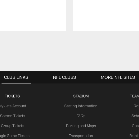
CLUB LINKS
NFL CLUBS
MORE NFL SITES
TICKETS
STADIUM
TEAM
My Jets Account
Seating Information
Ro
Season Tickets
FAQs
Sch
Group Tickets
Parking and Maps
Coa
ngle Game Tickets
Transportation
Front