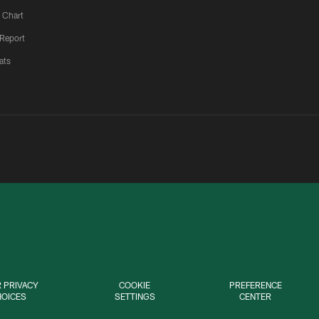
 Chart
 Report
ats
 PRIVACY
COOKIE
PREFERENCE
HOICES
SETTINGS
CENTER