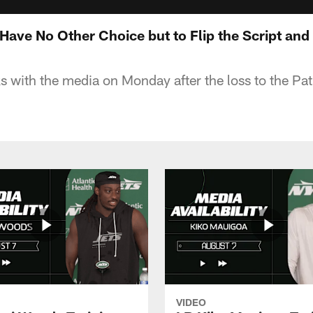
 Have No Other Choice but to Flip the Script an
s with the media on Monday after the loss to the Pat
VIDEO