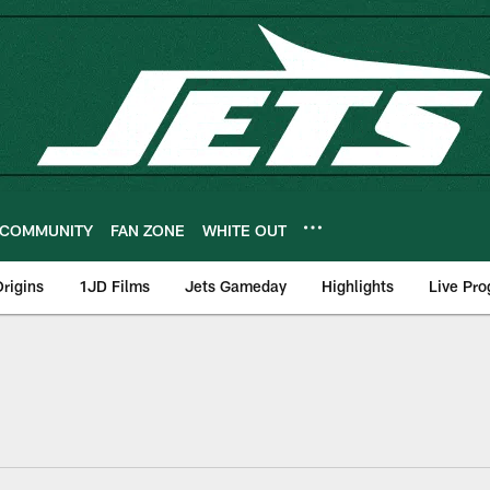
COMMUNITY
FAN ZONE
WHITE OUT
rigins
1JD Films
Jets Gameday
Highlights
Live Pr