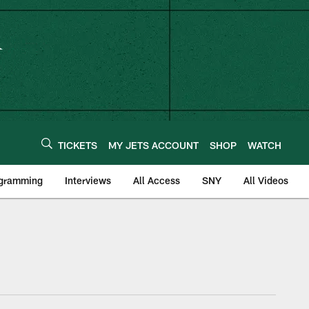
TICKETS
MY JETS ACCOUNT
SHOP
WATCH
ogramming
Interviews
All Access
SNY
All Videos