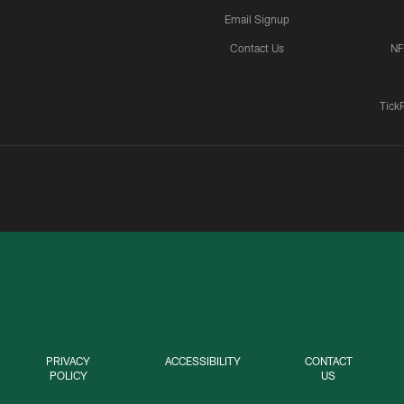
Email Signup
Contact Us
NF
Tick
PRIVACY
ACCESSIBILITY
CONTACT
POLICY
US