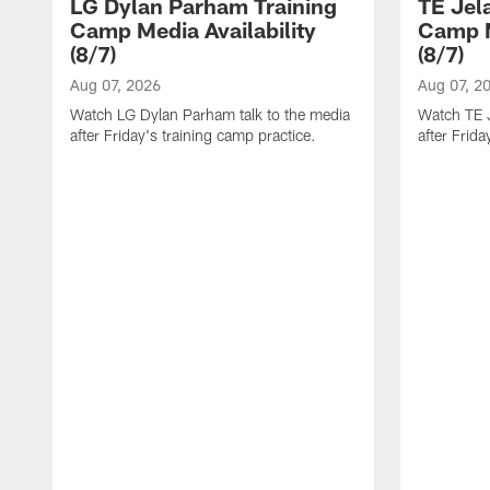
LG Dylan Parham Training
TE Jel
Camp Media Availability
Camp M
(8/7)
(8/7)
Aug 07, 2026
Aug 07, 2
Watch LG Dylan Parham talk to the media
Watch TE J
after Friday's training camp practice.
after Frida