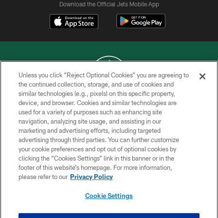
Download the Official Jets Mobile App
Unless you click “Reject Optional Cookies” you are agreeing to
the continued collection, storage, and use of cookies and
similar technologies (e.g., pixels) on this specific property,
COPYRIGHT © 2026 NEW YORK JETS
device, and browser. Cookies and similar technologies are
used for a variety of purposes such as enhancing site
PRIVACY POLICY
navigation, analyzing site usage, and assisting in our
ACCESSIBILITY
marketing and advertising efforts, including targeted
advertising through third parties. You can further customize
CONTACT US
your cookie preferences and opt out of optional cookies by
clicking the “Cookies Settings” link in this banner or in the
TERMS OF USE
footer of this website’s homepage. For more information,
SITE MAP
please refer to our
Privacy Policy
AD CHOICES
Cookie Settings
YOUR PRIVACY CHOICES