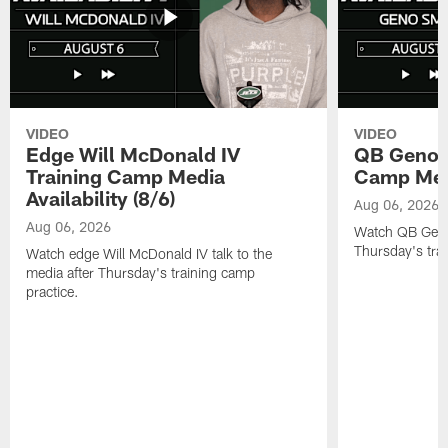
VIDEO
VIDEO
Edge Will McDonald IV
QB Geno S
Training Camp Media
Camp Media
Availability (8/6)
Aug 06, 2026
Aug 06, 2026
Watch QB Geno 
Thursday's tra
Watch edge Will McDonald IV talk to the
media after Thursday's training camp
practice.