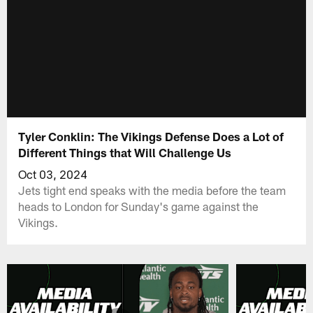
Tyler Conklin: The Vikings Defense Does a Lot of
Different Things that Will Challenge Us
Oct 03, 2024
Jets tight end speaks with the media before the team
heads to London for Sunday's game against the
Vikings.