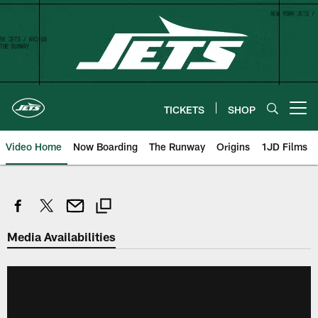
Skip
to
main
content
TICKETS
SHOP
Open menu button
Video Home
Now Boarding
The Runway
Origins
1JD Films
Media Availabilities