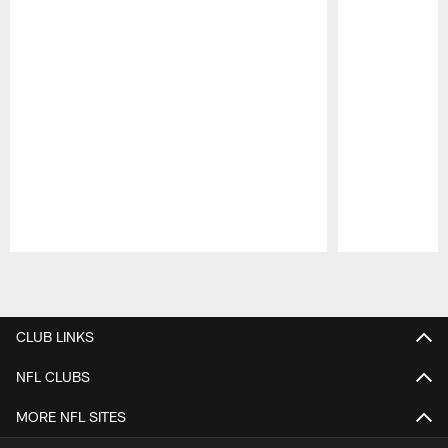
Pause
Play
CLUB LINKS
NFL CLUBS
MORE NFL SITES