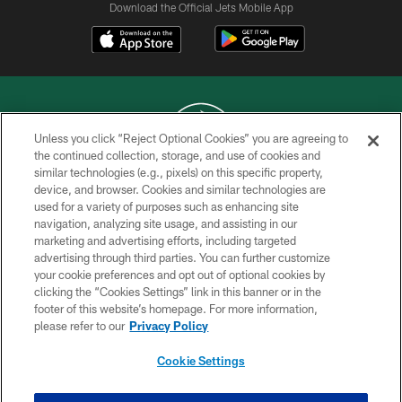
Download the Official Jets Mobile App
Unless you click “Reject Optional Cookies” you are agreeing to
the continued collection, storage, and use of cookies and
similar technologies (e.g., pixels) on this specific property,
COPYRIGHT © 2026 NEW YORK JETS
device, and browser. Cookies and similar technologies are
used for a variety of purposes such as enhancing site
PRIVACY POLICY
navigation, analyzing site usage, and assisting in our
ACCESSIBILITY
marketing and advertising efforts, including targeted
advertising through third parties. You can further customize
CONTACT US
your cookie preferences and opt out of optional cookies by
clicking the “Cookies Settings” link in this banner or in the
TERMS OF USE
footer of this website’s homepage. For more information,
SITE MAP
please refer to our
Privacy Policy
AD CHOICES
Cookie Settings
YOUR PRIVACY CHOICES