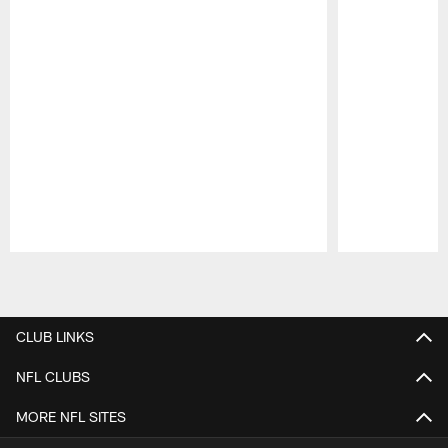
Pause
Play
CLUB LINKS
NFL CLUBS
MORE NFL SITES