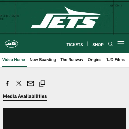
Skip
to
main
content
TICKETS
SHOP
Open menu button
Video Home
Now Boarding
The Runway
Origins
1JD Films
Media Availabilities