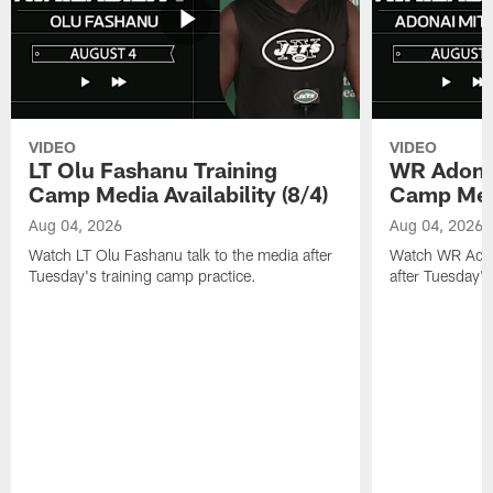
VIDEO
VIDEO
LT Olu Fashanu Training
WR Adonai
Camp Media Availability (8/4)
Camp Media
Aug 04, 2026
Aug 04, 2026
Watch LT Olu Fashanu talk to the media after
Watch WR Adona
Tuesday's training camp practice.
after Tuesday's