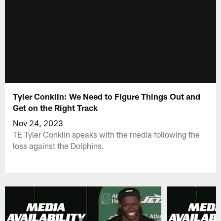
Tyler Conklin: We Need to Figure Things Out and
Get on the Right Track
Nov 24, 2023
TE Tyler Conklin speaks with the media following the
loss against the Dolphins.