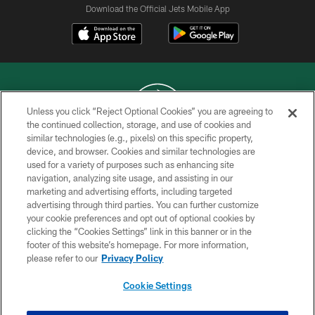
Download the Official Jets Mobile App
Unless you click “Reject Optional Cookies” you are agreeing to
the continued collection, storage, and use of cookies and
similar technologies (e.g., pixels) on this specific property,
COPYRIGHT © 2026 NEW YORK JETS
device, and browser. Cookies and similar technologies are
used for a variety of purposes such as enhancing site
PRIVACY POLICY
navigation, analyzing site usage, and assisting in our
ACCESSIBILITY
marketing and advertising efforts, including targeted
advertising through third parties. You can further customize
CONTACT US
your cookie preferences and opt out of optional cookies by
clicking the “Cookies Settings” link in this banner or in the
TERMS OF USE
footer of this website’s homepage. For more information,
SITE MAP
please refer to our
Privacy Policy
AD CHOICES
Cookie Settings
YOUR PRIVACY CHOICES