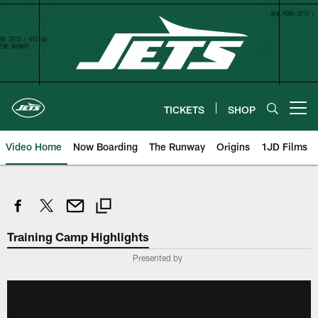
Skip
to
main
content
TICKETS
SHOP
Open menu button
Video Home
Now Boarding
The Runway
Origins
1JD Films
Training Camp Highlights
Presented by