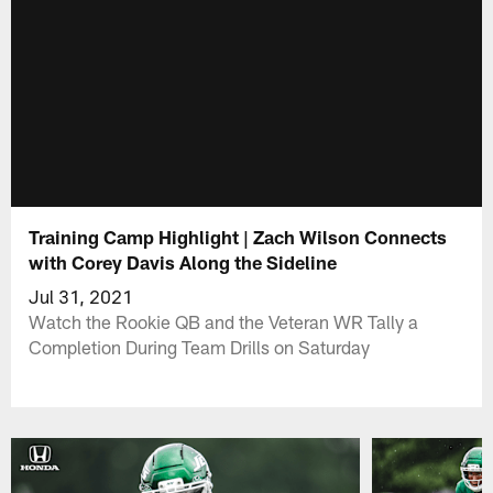
Training Camp Highlight | Zach Wilson Connects
with Corey Davis Along the Sideline
Jul 31, 2021
Watch the Rookie QB and the Veteran WR Tally a
Completion During Team Drills on Saturday