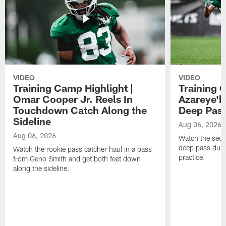
VIDEO
VIDEO
Training Camp Highlight |
Training 
Omar Cooper Jr. Reels In
Azareye'
Touchdown Catch Along the
Deep Pas
Sideline
Aug 06, 2026
Aug 06, 2026
Watch the seco
deep pass duri
Watch the rookie pass catcher haul in a pass
practice.
from Geno Smith and get both feet down
along the sideline.