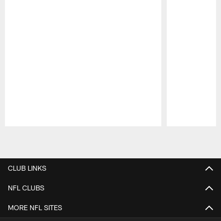
Pause
Play
CLUB LINKS
NFL CLUBS
MORE NFL SITES