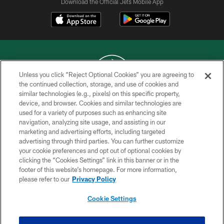
Download the Official Jets Mobile App
Unless you click “Reject Optional Cookies” you are agreeing to
the continued collection, storage, and use of cookies and
similar technologies (e.g., pixels) on this specific property,
COPYRIGHT © 2026 NEW YORK JETS
device, and browser. Cookies and similar technologies are
used for a variety of purposes such as enhancing site
PRIVACY POLICY
navigation, analyzing site usage, and assisting in our
ACCESSIBILITY
marketing and advertising efforts, including targeted
advertising through third parties. You can further customize
CONTACT US
your cookie preferences and opt out of optional cookies by
clicking the “Cookies Settings” link in this banner or in the
TERMS OF USE
footer of this website’s homepage. For more information,
SITE MAP
please refer to our
Privacy Policy
AD CHOICES
Cookie Settings
YOUR PRIVACY CHOICES