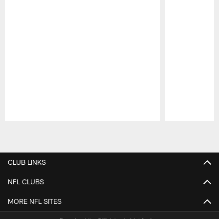
Pause
Play
CLUB LINKS
NFL CLUBS
MORE NFL SITES