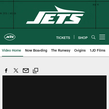
Skip
to
main
content
TICKETS
SHOP
Open menu button
Video Home
Now Boarding
The Runway
Origins
1JD Films