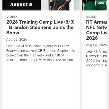
VIDEO
VIDEO
2026 Training Camp Live (8/3)
RT Arman
| Brandon Stephens Joins the
NFL Netwo
Show
Camp Live
2026
Aug 06, 2026
Aug 06, 2026
Host Eric Allen is joined by former Quincy
Enunwa and current CB Brandon Stephens to
Jets RT Arman
breakdown the first week and a half of
Network's Insid
training camp and preview the 2026 season.
2026 training 
sophomore se