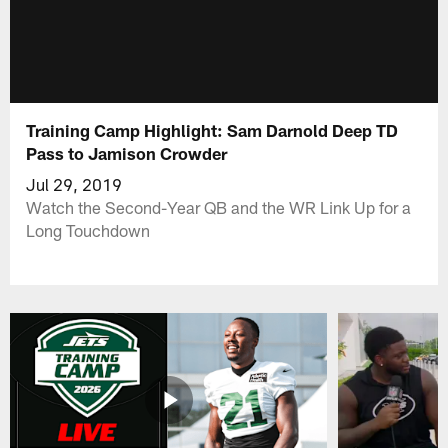
Training Camp Highlight: Sam Darnold Deep TD
Pass to Jamison Crowder
Jul 29, 2019
Watch the Second-Year QB and the WR Link Up for a
Long Touchdown