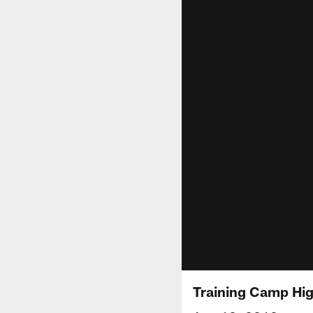
Training Camp Hig