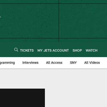
TICKETS
MY JETS ACCOUNT
SHOP
WATCH
ogramming
Interviews
All Access
SNY
All Videos