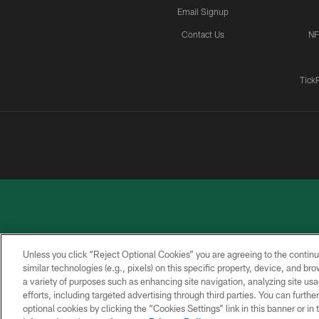
Email Signup
Contact Us
NF
Tick
Unless you click “Reject Optional Cookies” you are agreeing to the continu
similar technologies (e.g., pixels) on this specific property, device, and b
a variety of purposes such as enhancing site navigation, analyzing site usa
PRIVACY
ACCESSIBILITY
CONTACT
POLICY
US
efforts, including targeted advertising through third parties. You can furth
optional cookies by clicking the “Cookies Settings” link in this banner or i