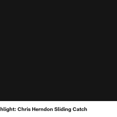
hlight: Chris Herndon Sliding Catch