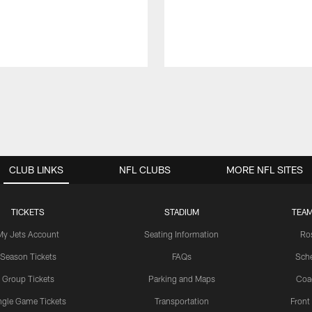
CLUB LINKS
NFL CLUBS
MORE NFL SITES
TICKETS
STADIUM
TEAM
My Jets Account
Seating Information
Ro
Season Tickets
FAQs
Sch
Group Tickets
Parking and Maps
Coa
ngle Game Tickets
Transportation
Front