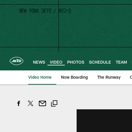
Skip
to
main
content
NEWS
VIDEO
PHOTOS
SCHEDULE
TEAM
Video Home
Now Boarding
The Runway
O