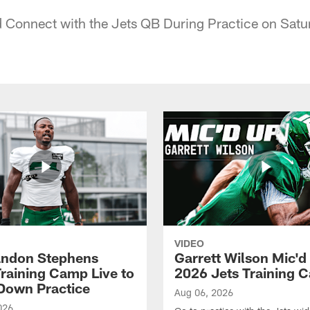
Connect with the Jets QB During Practice on Satu
VIDEO
ndon Stephens
Garrett Wilson Mic'd
Training Camp Live to
2026 Jets Training 
Down Practice
Aug 06, 2026
026