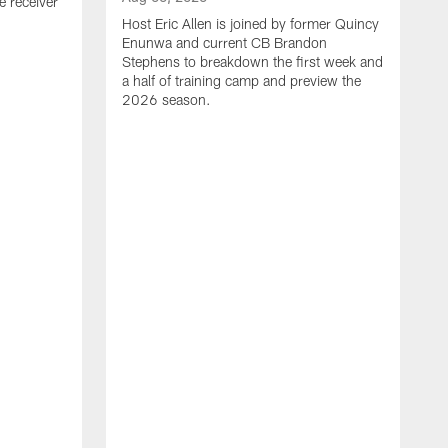
e receiver
Host Eric Allen is joined by former Quincy
Enunwa and current CB Brandon
Stephens to breakdown the first week and
a half of training camp and preview the
2026 season.
A
J
N
t
h