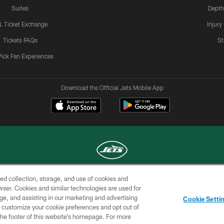
Suites
Depth
L Ticket Exchange
Injury
Tickets FAQs
St
Pick Fan Experiences
Download the Official Jets Mobile App
ed collection, storage, and use of cookies and
COPYRIGHT © 2026 NEW YORK JETS
rowser. Cookies and similar technologies are used for
ge, and assisting in our marketing and advertising
TERMS OF
SITE
AD
YOUR
Cookie Setti
USE
MAP
CHOICES
C
er customize your cookie preferences and opt out of
n the footer of this website’s homepage. For more