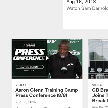
Aug 18, 2018
Watch Sam Darnold 
VIDEO
VIDEO
Aaron Glenn Training Camp
CB Bra
Press Conference (8/8)
Joins 
Break 
Aug 08, 2026
Aug 06, 2