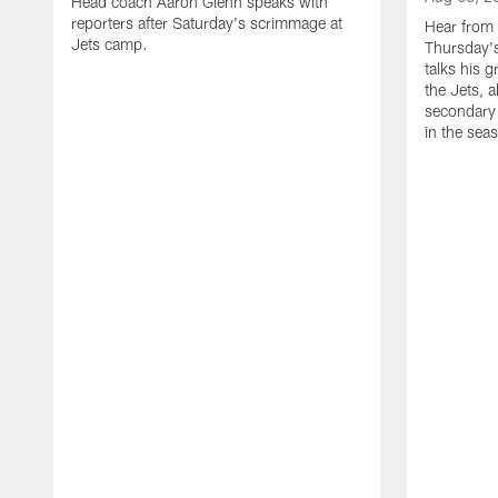
Head coach Aaron Glenn speaks with
reporters after Saturday's scrimmage at
Hear from
Jets camp.
Thursday's
talks his 
the Jets, 
secondary 
in the sea