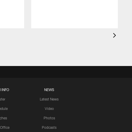
 INFO
NEWS
ster
Latest News
edule
Video
ches
Photos
 Office
Podcasts