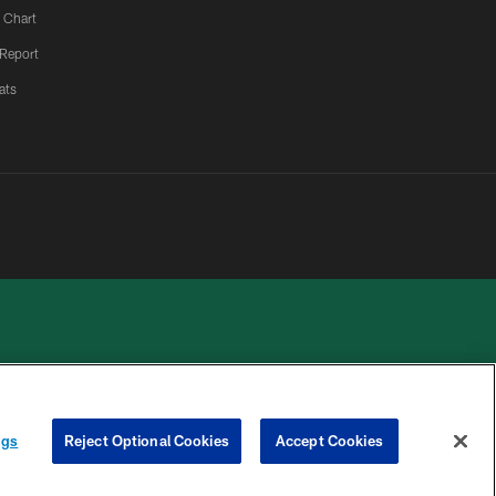
 Chart
 Report
ats
 PRIVACY
COOKIE
PREFERENCE
ngs
Reject Optional Cookies
Accept Cookies
HOICES
SETTINGS
CENTER