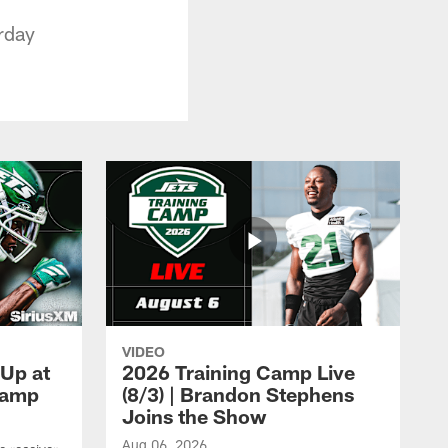
rday
VIDEO
 Up at
2026 Training Camp Live
Camp
(8/3) | Brandon Stephens
Joins the Show
Aug 06, 2026