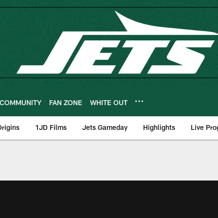
COMMUNITY
FAN ZONE
WHITE OUT
rigins
1JD Films
Jets Gameday
Highlights
Live Pr