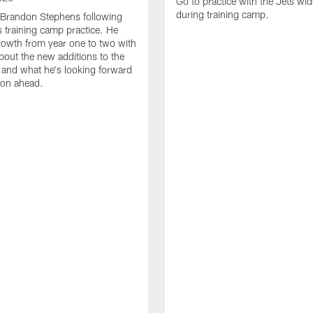
Go to practice with the Jets wid
during training camp.
 Brandon Stephens following
 training camp practice. He
growth from year one to two with
about the new additions to the
and what he's looking forward
son ahead.