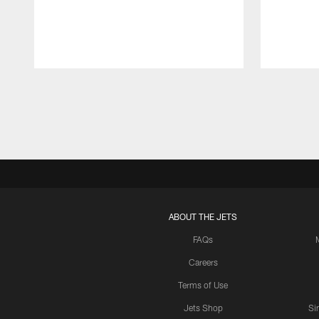
Pause
Play
ABOUT THE JETS
FAQs
Careers
Terms of Use
Jets Shop
Si