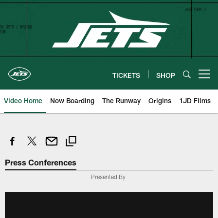
Skip
to
main
content
TICKETS
SHOP
Open menu button
Video Home
Now Boarding
The Runway
Origins
1JD Films
Press Conferences
Presented By