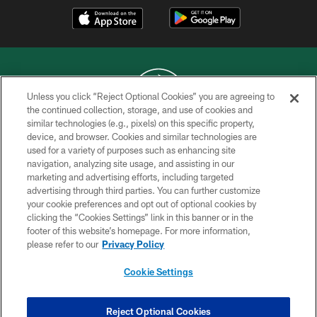
Unless you click “Reject Optional Cookies” you are agreeing to
the continued collection, storage, and use of cookies and
similar technologies (e.g., pixels) on this specific property,
COPYRIGHT © 2026 NEW YORK JETS
device, and browser. Cookies and similar technologies are
used for a variety of purposes such as enhancing site
PRIVACY POLICY
navigation, analyzing site usage, and assisting in our
ACCESSIBILITY
marketing and advertising efforts, including targeted
advertising through third parties. You can further customize
CONTACT US
your cookie preferences and opt out of optional cookies by
clicking the “Cookies Settings” link in this banner or in the
TERMS OF USE
footer of this website’s homepage. For more information,
SITE MAP
please refer to our
Privacy Policy
AD CHOICES
Cookie Settings
YOUR PRIVACY CHOICES
COOKIE SETTINGS
Reject Optional Cookies