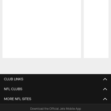
Pause
Play
CLUB LINKS
NFL CLUBS
MORE NFL SITES
Download the Official Jets Mobile App