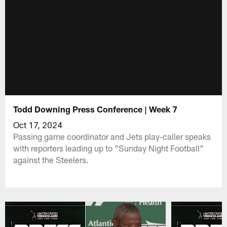
Todd Downing Press Conference | Week 7
Oct 17, 2024
Passing game coordinator and Jets play-caller speaks
with reporters leading up to "Sunday Night Football"
against the Steelers.