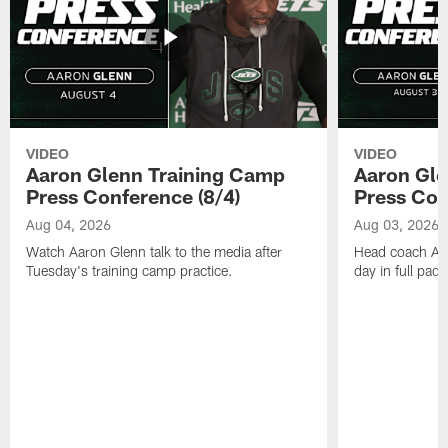
VIDEO
VIDEO
Aaron Glenn Training Camp
Aaron Gle
Press Conference (8/4)
Press Con
Aug 04, 2026
Aug 03, 2026
Watch Aaron Glenn talk to the media after
Head coach Aaro
Tuesday's training camp practice.
day in full pad