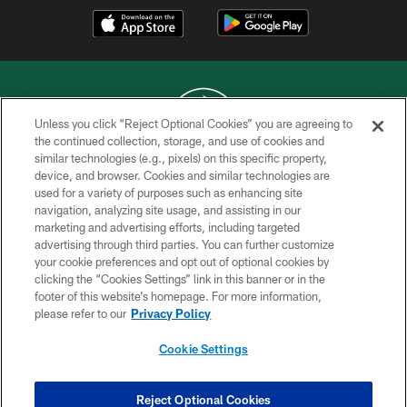
Unless you click “Reject Optional Cookies” you are agreeing to
the continued collection, storage, and use of cookies and
similar technologies (e.g., pixels) on this specific property,
COPYRIGHT © 2026 NEW YORK JETS
device, and browser. Cookies and similar technologies are
used for a variety of purposes such as enhancing site
PRIVACY POLICY
navigation, analyzing site usage, and assisting in our
ACCESSIBILITY
marketing and advertising efforts, including targeted
advertising through third parties. You can further customize
CONTACT US
your cookie preferences and opt out of optional cookies by
clicking the “Cookies Settings” link in this banner or in the
TERMS OF USE
footer of this website’s homepage. For more information,
SITE MAP
please refer to our
Privacy Policy
AD CHOICES
Cookie Settings
YOUR PRIVACY CHOICES
COOKIE SETTINGS
Reject Optional Cookies