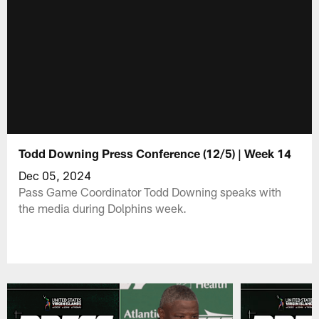
Todd Downing Press Conference (12/5) | Week 14
Dec 05, 2024
Pass Game Coordinator Todd Downing speaks with
the media during Dolphins week.