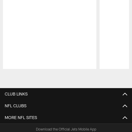
Pause
Play
CLUB LINKS
NFL CLUBS
MORE NFL SITES
Download the Official Jets Mobile App