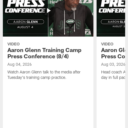
VIDEO
VIDEO
Aaron Glenn Training Camp
Aaron Gle
Press Conference (8/4)
Press Con
Aug 04, 2026
Aug 03, 2026
Watch Aaron Glenn talk to the media after
Head coach Aaro
Tuesday's training camp practice.
day in full pad