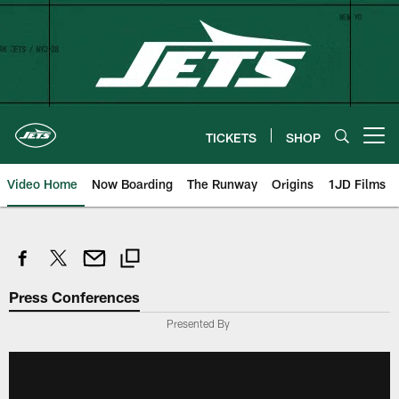
Skip
to
main
content
TICKETS
SHOP
Open menu button
Video Home
Now Boarding
The Runway
Origins
1JD Films
Press Conferences
Presented By