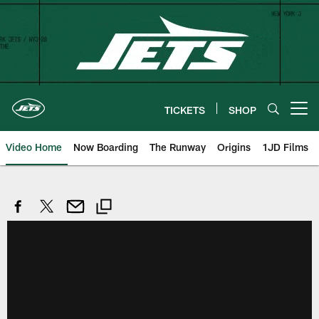
Skip
to
main
content
TICKETS
SHOP
Open menu button
Video Home
Now Boarding
The Runway
Origins
1JD Films