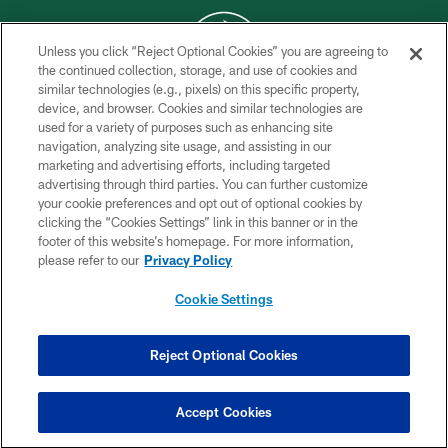
Unless you click “Reject Optional Cookies” you are agreeing to
the continued collection, storage, and use of cookies and
similar technologies (e.g., pixels) on this specific property,
COPYRIGHT © 2026 NEW YORK JETS
device, and browser. Cookies and similar technologies are
used for a variety of purposes such as enhancing site
PRIVACY POLICY
navigation, analyzing site usage, and assisting in our
ACCESSIBILITY
marketing and advertising efforts, including targeted
advertising through third parties. You can further customize
CONTACT US
your cookie preferences and opt out of optional cookies by
clicking the “Cookies Settings” link in this banner or in the
TERMS OF USE
footer of this website’s homepage. For more information,
SITE MAP
please refer to our
Privacy Policy
AD CHOICES
Cookie Settings
YOUR PRIVACY CHOICES
COOKIE SETTINGS
Reject Optional Cookies
PREFERENCE CENTER
Accept Cookies