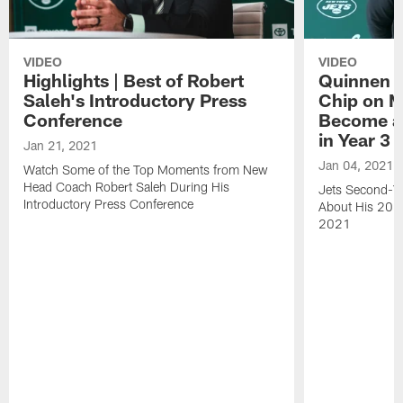
VIDEO
VIDEO
Highlights | Best of Robert
Quinnen W
Saleh's Introductory Press
Chip on M
Conference
Become an
in Year 3
Jan 21, 2021
Jan 04, 2021
Watch Some of the Top Moments from New
Head Coach Robert Saleh During His
Jets Second-Ye
Introductory Press Conference
About His 202
2021