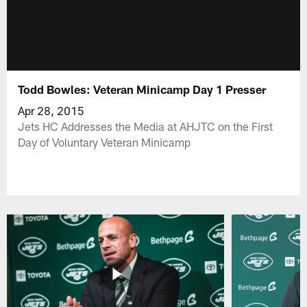
Todd Bowles: Veteran Minicamp Day 1 Presser
Apr 28, 2015
Jets HC Addresses the Media at AHJTC on the First
Day of Voluntary Veteran Minicamp