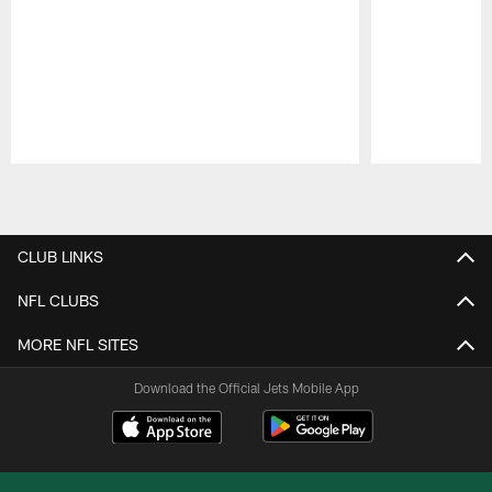
Pause
Play
CLUB LINKS
NFL CLUBS
MORE NFL SITES
Download the Official Jets Mobile App