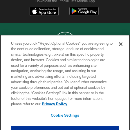
Download the Official Jets Mobile App
Unless you click “Reject Optional Cookies” you are agreeing to
the continued collection, storage, and use of cookies and
similar technologies (e.g., pixels) on this specific property,
COPYRIGHT © 2026 NEW YORK JETS
device, and browser. Cookies and similar technologies are
used for a variety of purposes such as enhancing site
PRIVACY POLICY
navigation, analyzing site usage, and assisting in our
ACCESSIBILITY
marketing and advertising efforts, including targeted
advertising through third parties. You can further customize
CONTACT US
your cookie preferences and opt out of optional cookies by
clicking the “Cookies Settings” link in this banner or in the
TERMS OF USE
footer of this website’s homepage. For more information,
SITE MAP
please refer to our
Privacy Policy
AD CHOICES
Cookie Settings
YOUR PRIVACY CHOICES