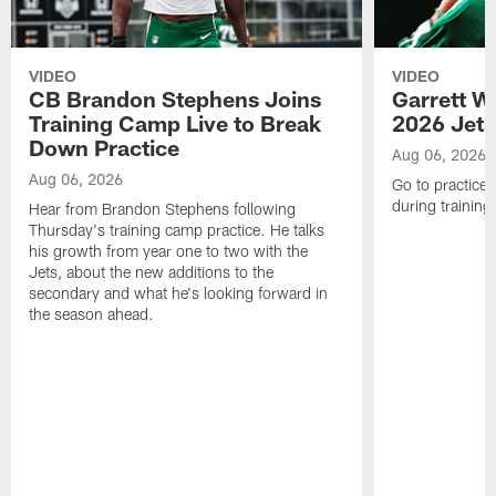
VIDEO
VIDEO
CB Brandon Stephens Joins
Garrett W
Training Camp Live to Break
2026 Jets
Down Practice
Aug 06, 2026
Aug 06, 2026
Go to practice 
during trainin
Hear from Brandon Stephens following
Thursday's training camp practice. He talks
his growth from year one to two with the
Jets, about the new additions to the
secondary and what he's looking forward in
the season ahead.