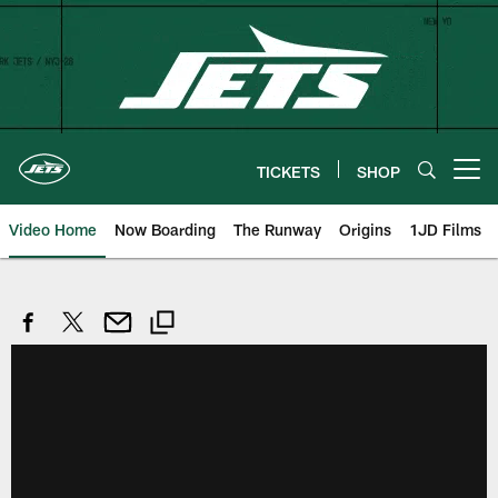
Skip
to
main
content
TICKETS
SHOP
Open menu button
Video Home
Now Boarding
The Runway
Origins
1JD Films