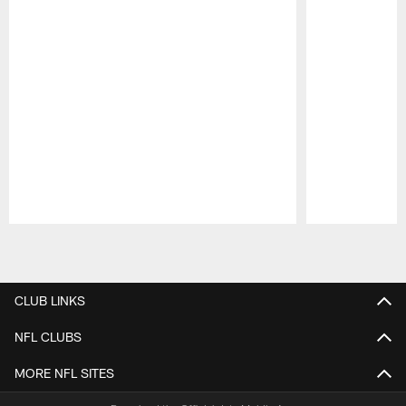
Pause
Play
CLUB LINKS
NFL CLUBS
MORE NFL SITES