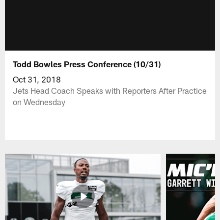
Todd Bowles Press Conference (10/31)
Oct 31, 2018
Jets Head Coach Speaks with Reporters After Practice
on Wednesday