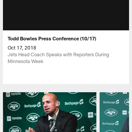
Todd Bowles Press Conference (10/17)
Oct 17, 2018
Jets Head Coach Speaks with Reporters During
Minnesota Week