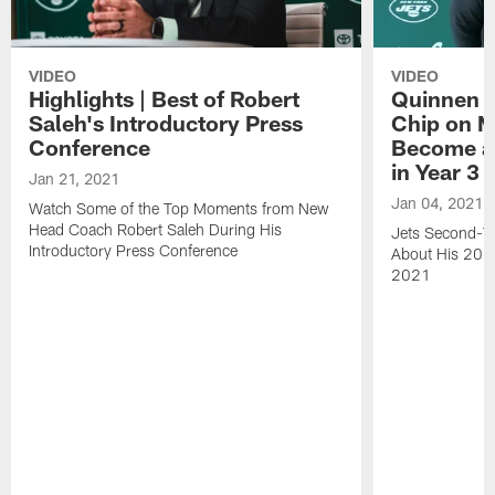
VIDEO
VIDEO
Highlights | Best of Robert
Quinnen W
Saleh's Introductory Press
Chip on M
Conference
Become an
in Year 3
Jan 21, 2021
Jan 04, 2021
Watch Some of the Top Moments from New
Head Coach Robert Saleh During His
Jets Second-Ye
Introductory Press Conference
About His 202
2021