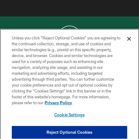
Unless you click “Reject Optional Cookies” you are agreeing to
the continued collection, storage, and use of cookies and
similar technologies (e.g., pixels) on this specific property,
COPYRIGHT © 2026 NEW YORK JETS
device, and browser. Cookies and similar technologies are
used for a variety of purposes such as enhancing site
PRIVACY POLICY
navigation, analyzing site usage, and assisting in our
ACCESSIBILITY
marketing and advertising efforts, including targeted
advertising through third parties. You can further customize
CONTACT US
your cookie preferences and opt out of optional cookies by
clicking the “Cookies Settings” link in this banner or in the
TERMS OF USE
footer of this website’s homepage. For more information,
SITE MAP
please refer to our
Privacy Policy
AD CHOICES
Cookie Settings
YOUR PRIVACY CHOICES
COOKIE SETTINGS
Reject Optional Cookies