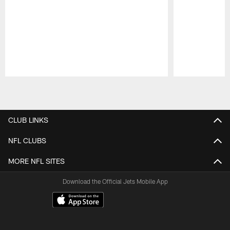
Pause
Play
CLUB LINKS
NFL CLUBS
MORE NFL SITES
Download the Official Jets Mobile App