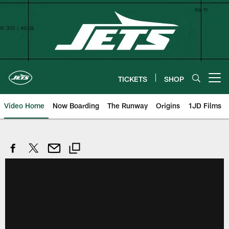
Skip
to
main
content
TICKETS
SHOP
Open menu button
Video Home
Now Boarding
The Runway
Origins
1JD Films