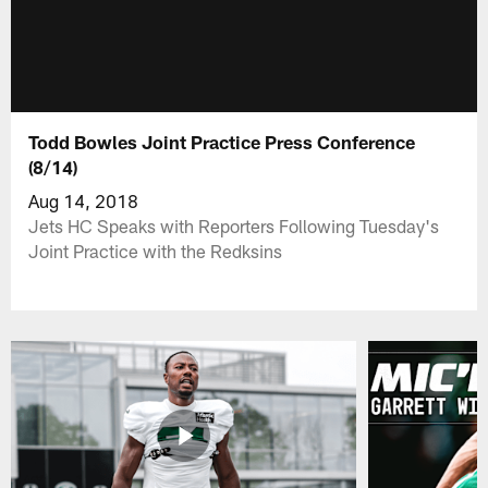
Todd Bowles Joint Practice Press Conference
(8/14)
Aug 14, 2018
Jets HC Speaks with Reporters Following Tuesday's
Joint Practice with the Redksins