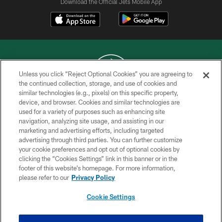
Download the Official Jets Mobile App
Unless you click “Reject Optional Cookies” you are agreeing to
the continued collection, storage, and use of cookies and
similar technologies (e.g., pixels) on this specific property,
COPYRIGHT © 2026 NEW YORK JETS
device, and browser. Cookies and similar technologies are
used for a variety of purposes such as enhancing site
PRIVACY POLICY
navigation, analyzing site usage, and assisting in our
ACCESSIBILITY
marketing and advertising efforts, including targeted
advertising through third parties. You can further customize
CONTACT US
your cookie preferences and opt out of optional cookies by
clicking the “Cookies Settings” link in this banner or in the
TERMS OF USE
footer of this website’s homepage. For more information,
SITE MAP
please refer to our
Privacy Policy
AD CHOICES
Cookie Settings
YOUR PRIVACY CHOICES