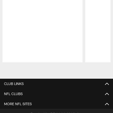
Pause
Play
CLUB LINKS
NFL CLUBS
MORE NFL SITES