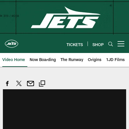
Skip
to
main
content
TICKETS
SHOP
Open menu button
Video Home
Now Boarding
The Runway
Origins
1JD Films