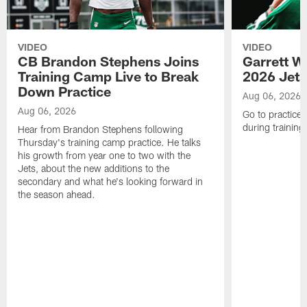
VIDEO
VIDEO
CB Brandon Stephens Joins
Garrett W
Training Camp Live to Break
2026 Jets
Down Practice
Aug 06, 2026
Aug 06, 2026
Go to practice 
during trainin
Hear from Brandon Stephens following
Thursday's training camp practice. He talks
his growth from year one to two with the
Jets, about the new additions to the
secondary and what he's looking forward in
the season ahead.