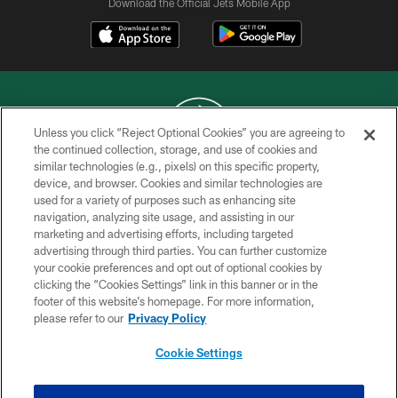
Download the Official Jets Mobile App
Unless you click “Reject Optional Cookies” you are agreeing to
the continued collection, storage, and use of cookies and
similar technologies (e.g., pixels) on this specific property,
COPYRIGHT © 2026 NEW YORK JETS
device, and browser. Cookies and similar technologies are
used for a variety of purposes such as enhancing site
PRIVACY POLICY
navigation, analyzing site usage, and assisting in our
ACCESSIBILITY
marketing and advertising efforts, including targeted
advertising through third parties. You can further customize
CONTACT US
your cookie preferences and opt out of optional cookies by
clicking the “Cookies Settings” link in this banner or in the
TERMS OF USE
footer of this website’s homepage. For more information,
SITE MAP
please refer to our
Privacy Policy
AD CHOICES
Cookie Settings
YOUR PRIVACY CHOICES