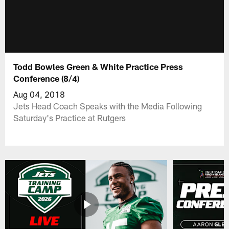
Todd Bowles Green & White Practice Press
Conference (8/4)
Aug 04, 2018
Jets Head Coach Speaks with the Media Following
Saturday's Practice at Rutgers