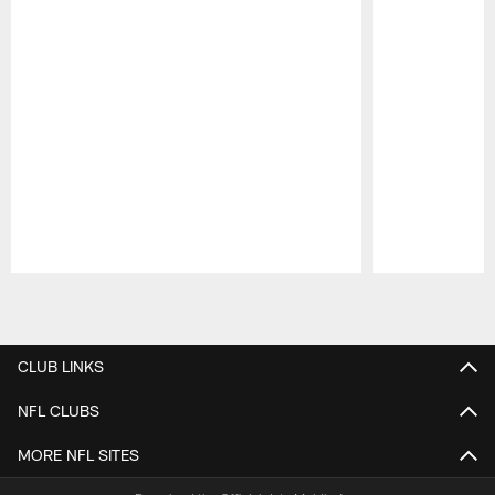
Pause
Play
CLUB LINKS
NFL CLUBS
MORE NFL SITES