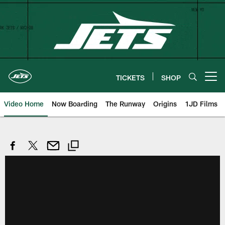
Skip
to
main
content
TICKETS
SHOP
Open menu button
Video Home
Now Boarding
The Runway
Origins
1JD Films