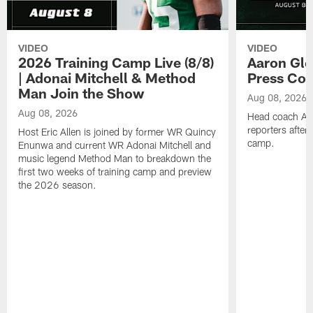
VIDEO
VIDEO
2026 Training Camp Live (8/8)
Aaron Gle
| Adonai Mitchell & Method
Press Con
Man Join the Show
Aug 08, 2026
Aug 08, 2026
Head coach Aa
reporters after
Host Eric Allen is joined by former WR Quincy
camp.
Enunwa and current WR Adonai Mitchell and
music legend Method Man to breakdown the
first two weeks of training camp and preview
the 2026 season.