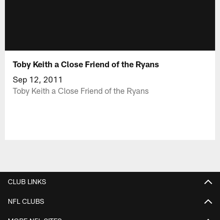
Toby Keith a Close Friend of the Ryans
Sep 12, 2011
Toby Keith a Close Friend of the Ryans
CLUB LINKS
NFL CLUBS