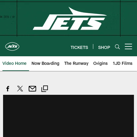
Skip
to
main
content
TICKETS
SHOP
Open menu button
Video Home
Now Boarding
The Runway
Origins
1JD Films