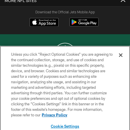
MORE NFL SITES
Download the Official Jets Mobile App
Unless you click “Reject Optional Cookies” you are agreeing to
the continued collection, storage, and use of cookies and
similar technologies (e.g., pixels) on this specific property,
COPYRIGHT © 2026 NEW YORK JETS
device, and browser. Cookies and similar technologies are
used for a variety of purposes such as enhancing site
PRIVACY POLICY
navigation, analyzing site usage, and assisting in our
ACCESSIBILITY
marketing and advertising efforts, including targeted
advertising through third parties. You can further customize
CONTACT US
your cookie preferences and opt out of optional cookies by
clicking the “Cookies Settings” link in this banner or in the
TERMS OF USE
footer of this website’s homepage. For more information,
SITE MAP
please refer to our
Privacy Policy
AD CHOICES
Cookie Settings