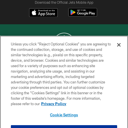
Download the Official Jets Mobile App
Unless you click “Reject Optional Cookies” you are agreeing to
the continued collection, storage, and use of cookies and
similar technologies (e.g., pixels) on this specific property,
COPYRIGHT © 2026 NEW YORK JETS
device, and browser. Cookies and similar technologies are
used for a variety of purposes such as enhancing site
PRIVACY POLICY
navigation, analyzing site usage, and assisting in our
ACCESSIBILITY
marketing and advertising efforts, including targeted
advertising through third parties. You can further customize
CONTACT US
your cookie preferences and opt out of optional cookies by
clicking the “Cookies Settings” link in this banner or in the
TERMS OF USE
footer of this website’s homepage. For more information,
SITE MAP
please refer to our
Privacy Policy
AD CHOICES
Cookie Settings
YOUR PRIVACY CHOICES