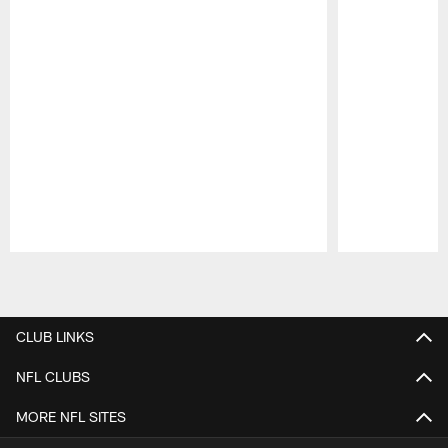
Pause
Play
CLUB LINKS
NFL CLUBS
MORE NFL SITES