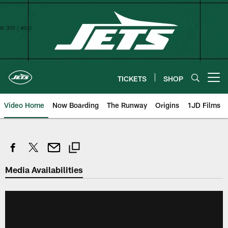
Skip
to
main
content
TICKETS
SHOP
Open menu button
Video Home
Now Boarding
The Runway
Origins
1JD Films
Media Availabilities