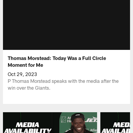
Thomas Morstead: Today Was a Full Circle
Moment for Me
Oct 29, 2023
P Thomas Morstead speaks with the media after the
win over the Giants.