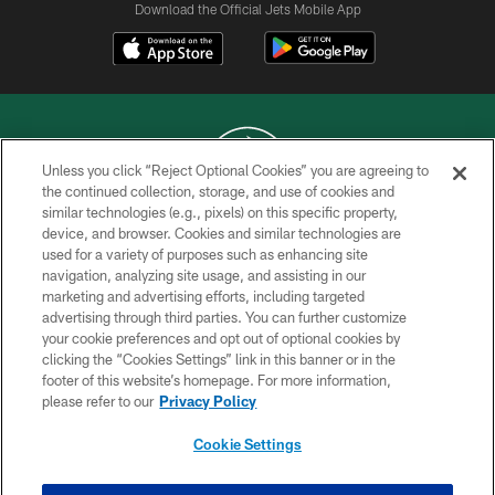
Download the Official Jets Mobile App
Unless you click “Reject Optional Cookies” you are agreeing to
the continued collection, storage, and use of cookies and
similar technologies (e.g., pixels) on this specific property,
COPYRIGHT © 2026 NEW YORK JETS
device, and browser. Cookies and similar technologies are
used for a variety of purposes such as enhancing site
PRIVACY POLICY
navigation, analyzing site usage, and assisting in our
ACCESSIBILITY
marketing and advertising efforts, including targeted
advertising through third parties. You can further customize
CONTACT US
your cookie preferences and opt out of optional cookies by
clicking the “Cookies Settings” link in this banner or in the
TERMS OF USE
footer of this website’s homepage. For more information,
SITE MAP
please refer to our
Privacy Policy
AD CHOICES
Cookie Settings
YOUR PRIVACY CHOICES