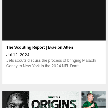
The Scouting Report | Braelon Allen
Jul 12, 2024
Jets scouts discuss the process of bringing Malachi
Corley to New York in the 2024 NFL Draft