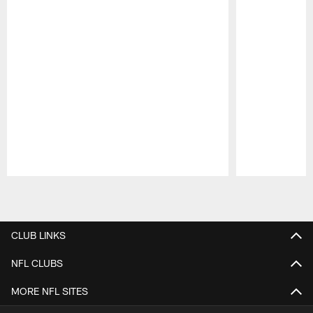
Pause
Play
CLUB LINKS
NFL CLUBS
MORE NFL SITES