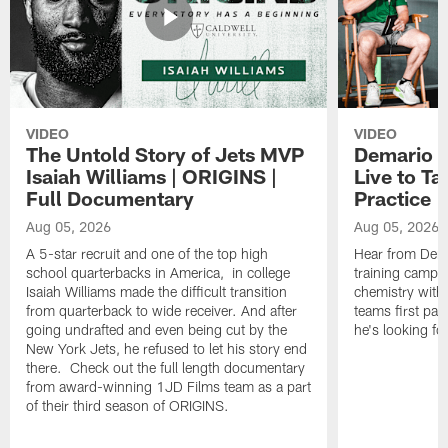
VIDEO
VIDEO
The Untold Story of Jets MVP
Demario J
Isaiah Williams | ORIGINS |
Live to Ta
Full Documentary
Practice
Aug 05, 2026
Aug 05, 2026
A 5-star recruit and one of the top high
Hear from Dema
school quarterbacks in America, in college
training camp p
Isaiah Williams made the difficult transition
chemistry with 
from quarterback to wide receiver. And after
teams first pa
going undrafted and even being cut by the
he's looking f
New York Jets, he refused to let his story end
there. Check out the full length documentary
from award-winning 1JD Films team as a part
of their third season of ORIGINS.