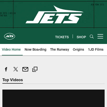
Skip
to
main
content
TICKETS
SHOP
Open menu button
Video Home
Now Boarding
The Runway
Origins
1JD Films
Top Videos