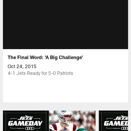
The Final Word: 'A Big Challenge'
Oct 24, 2015
4-1 Jets Ready for 5-0 Patriots