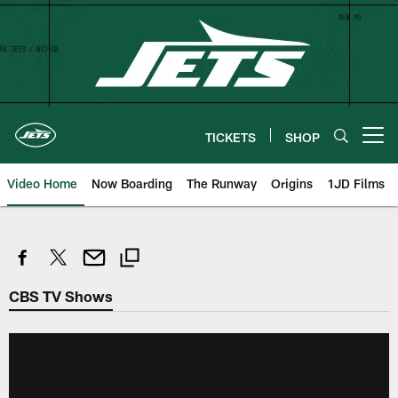
Skip
to
main
content
TICKETS
SHOP
Open menu button
Video Home
Now Boarding
The Runway
Origins
1JD Films
CBS TV Shows