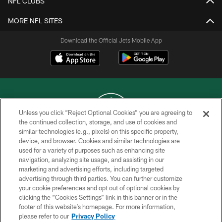
NFL CLUBS
MORE NFL SITES
Download the Official Jets Mobile App
Unless you click “Reject Optional Cookies” you are agreeing to
the continued collection, storage, and use of cookies and
similar technologies (e.g., pixels) on this specific property,
COPYRIGHT © 2026 NEW YORK JETS
device, and browser. Cookies and similar technologies are
used for a variety of purposes such as enhancing site
PRIVACY POLICY
navigation, analyzing site usage, and assisting in our
ACCESSIBILITY
marketing and advertising efforts, including targeted
advertising through third parties. You can further customize
CONTACT US
your cookie preferences and opt out of optional cookies by
clicking the “Cookies Settings” link in this banner or in the
TERMS OF USE
footer of this website’s homepage. For more information,
SITE MAP
please refer to our
Privacy Policy