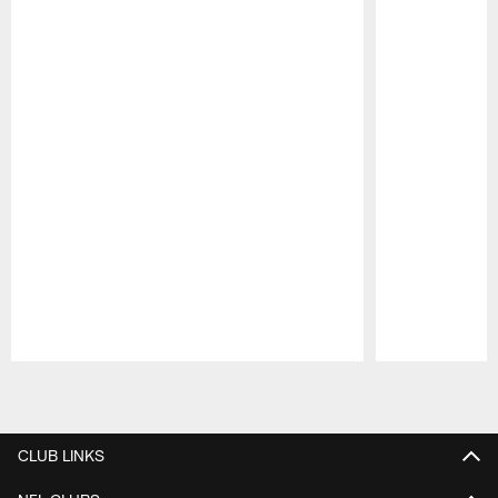
Pause
Play
CLUB LINKS