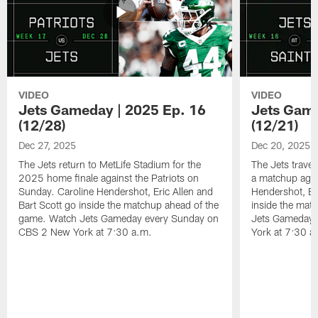
VIDEO
VIDEO
Jets Gameday | 2025 Ep. 16
Jets Game
(12/28)
(12/21)
Dec 27, 2025
Dec 20, 2025
The Jets return to MetLife Stadium for the
The Jets trave
2025 home finale against the Patriots on
a matchup agai
Sunday. Caroline Hendershot, Eric Allen and
Hendershot, Eri
Bart Scott go inside the matchup ahead of the
inside the mat
game. Watch Jets Gameday every Sunday on
Jets Gameday 
CBS 2 New York at 7:30 a.m.
York at 7:30 a