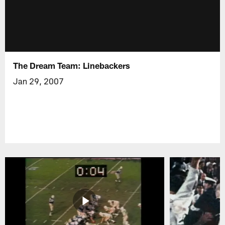
The Dream Team: Linebackers
Jan 29, 2007