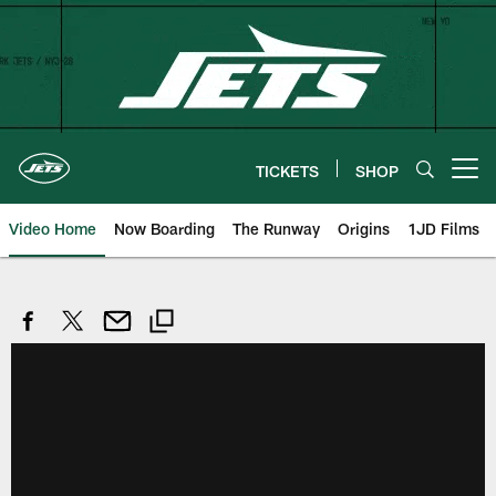
Skip
to
main
content
TICKETS
SHOP
Open menu button
Video Home
Now Boarding
The Runway
Origins
1JD Films