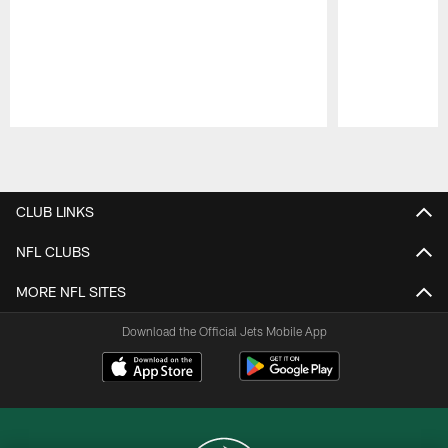
Pause
Play
CLUB LINKS
NFL CLUBS
MORE NFL SITES
Download the Official Jets Mobile App