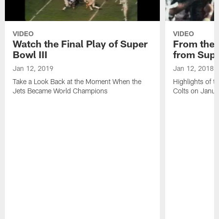
VIDEO
VIDEO
Watch the Final Play of Super
From the V
Bowl III
from Supe
Jan 12, 2019
Jan 12, 2018
Take a Look Back at the Moment When the
Highlights of t
Jets Became World Champions
Colts on Janu