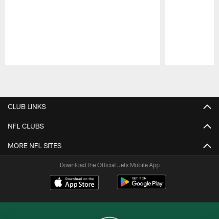
Pause
Play
CLUB LINKS
NFL CLUBS
MORE NFL SITES
Download the Official Jets Mobile App