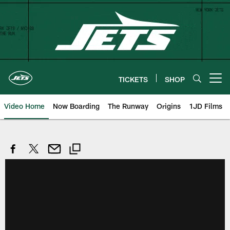
Skip
to
main
content
TICKETS
SHOP
Open menu button
Video Home
Now Boarding
The Runway
Origins
1JD Films