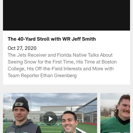
The 40-Yard Stroll with WR Jeff Smith
Oct 27, 2020
The Jets Receiver and Florida Native Talks About
Seeing Snow for the First Time, His Time at Boston
College, His Off-the-Field Interests and More with
Team Reporter Ethan Greenberg