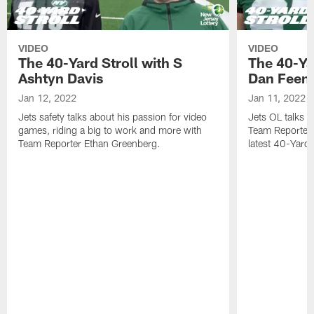
VIDEO
VIDEO
The 40-Yard Stroll with S
The 40-Ya
Ashtyn Davis
Dan Feen
Jan 12, 2022
Jan 11, 2022
Jets safety talks about his passion for video
Jets OL talks h
games, riding a big to work and more with
Team Reporter 
Team Reporter Ethan Greenberg.
latest 40-Yard S