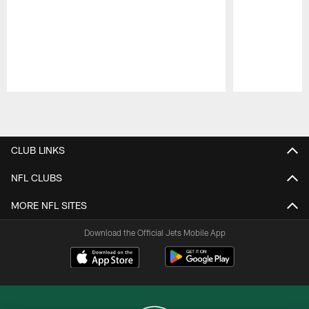
Pause
Play
CLUB LINKS
NFL CLUBS
MORE NFL SITES
Download the Official Jets Mobile App