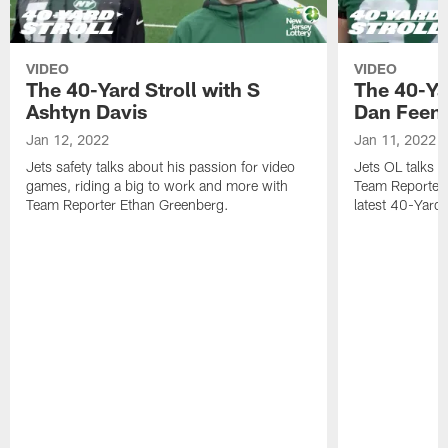
VIDEO
VIDEO
The 40-Yard Stroll with S
The 40-Ya
Ashtyn Davis
Dan Feen
Jan 12, 2022
Jan 11, 2022
Jets safety talks about his passion for video
Jets OL talks h
games, riding a big to work and more with
Team Reporter 
Team Reporter Ethan Greenberg.
latest 40-Yard S