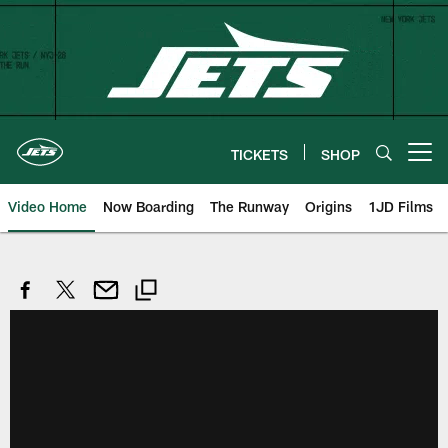
Skip
to
main
content
TICKETS
SHOP
Open menu button
Video Home
Now Boarding
The Runway
Origins
1JD Films