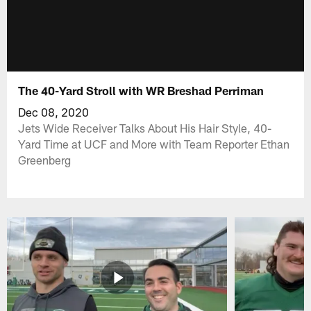
The 40-Yard Stroll with WR Breshad Perriman
Dec 08, 2020
Jets Wide Receiver Talks About His Hair Style, 40-
Yard Time at UCF and More with Team Reporter Ethan
Greenberg