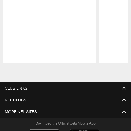
Pause
Play
CLUB LINKS
NFL CLUBS
MORE NFL SITES
Download the Official Jets Mobile App