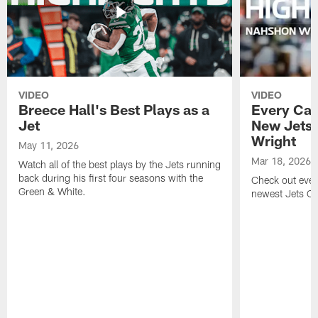
VIDEO
VIDEO
Breece Hall's Best Plays as a
Every Car
Jet
New Jets
Wright
May 11, 2026
Mar 18, 2026
Watch all of the best plays by the Jets running
back during his first four seasons with the
Check out ever
Green & White.
newest Jets C