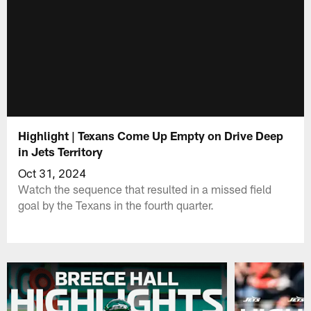
Highlight | Texans Come Up Empty on Drive Deep
in Jets Territory
Oct 31, 2024
Watch the sequence that resulted in a missed field
goal by the Texans in the fourth quarter.