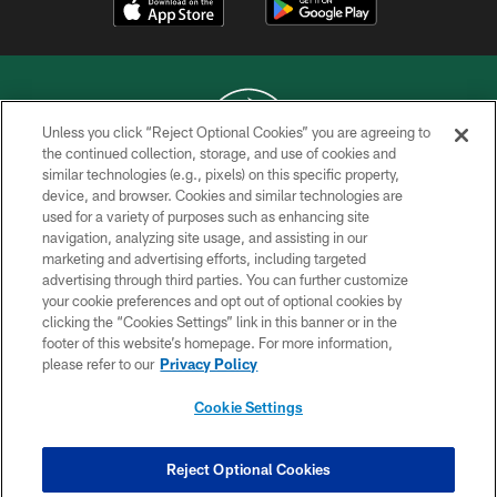
Unless you click “Reject Optional Cookies” you are agreeing to
the continued collection, storage, and use of cookies and
similar technologies (e.g., pixels) on this specific property,
COPYRIGHT © 2026 NEW YORK JETS
device, and browser. Cookies and similar technologies are
used for a variety of purposes such as enhancing site
PRIVACY POLICY
navigation, analyzing site usage, and assisting in our
ACCESSIBILITY
marketing and advertising efforts, including targeted
advertising through third parties. You can further customize
CONTACT US
your cookie preferences and opt out of optional cookies by
clicking the “Cookies Settings” link in this banner or in the
TERMS OF USE
footer of this website’s homepage. For more information,
SITE MAP
please refer to our
Privacy Policy
AD CHOICES
Cookie Settings
YOUR PRIVACY CHOICES
COOKIE SETTINGS
Reject Optional Cookies