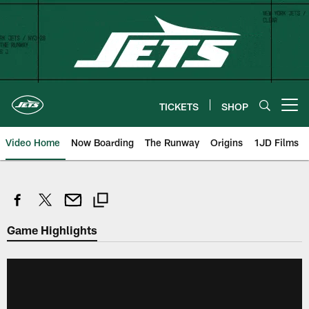
Skip
to
main
content
TICKETS
SHOP
Open menu button
Video Home
Now Boarding
The Runway
Origins
1JD Films
Game Highlights