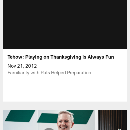
Tebow: Playing on Thanksgiving is Always Fun
Nov 21, 2012
Familiarity with Pats Helped Preparation