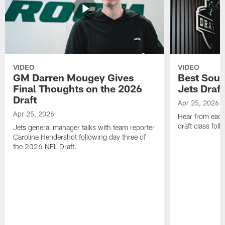
VIDEO
VIDEO
GM Darren Mougey Gives
Best Soun
Final Thoughts on the 2026
Jets Draft
Draft
Apr 25, 2026
Apr 25, 2026
Hear from eac
draft class foll
Jets general manager talks with team reporter
Caroline Hendershot following day three of
the 2026 NFL Draft.