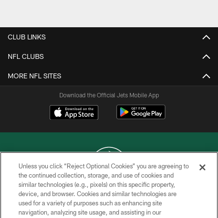
Pause
Play
CLUB LINKS
NFL CLUBS
MORE NFL SITES
Download the Official Jets Mobile App
Unless you click “Reject Optional Cookies” you are agreeing to
the continued collection, storage, and use of cookies and
similar technologies (e.g., pixels) on this specific property,
COPYRIGHT © 2026 NEW YORK JETS
device, and browser. Cookies and similar technologies are
used for a variety of purposes such as enhancing site
PRIVACY POLICY
navigation, analyzing site usage, and assisting in our