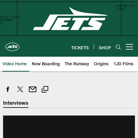
Skip
to
main
content
TICKETS
SHOP
Open menu button
Video Home
Now Boarding
The Runway
Origins
1JD Films
Interviews