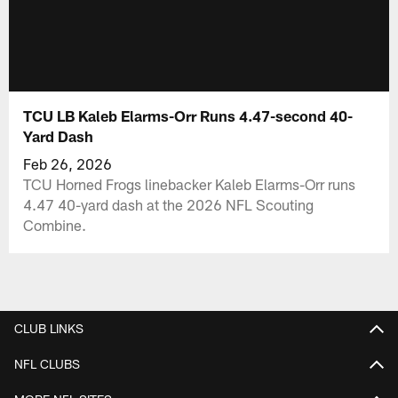
TCU LB Kaleb Elarms-Orr Runs 4.47-second 40-
Yard Dash
Feb 26, 2026
TCU Horned Frogs linebacker Kaleb Elarms-Orr runs
4.47 40-yard dash at the 2026 NFL Scouting
Combine.
CLUB LINKS
NFL CLUBS