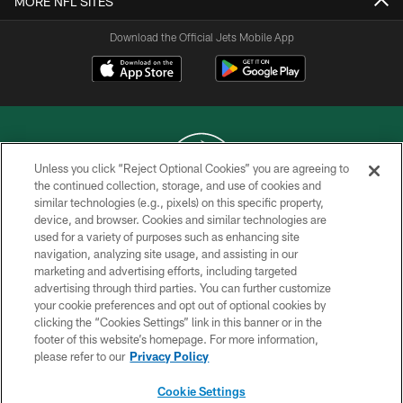
MORE NFL SITES
Download the Official Jets Mobile App
Unless you click “Reject Optional Cookies” you are agreeing to
the continued collection, storage, and use of cookies and
similar technologies (e.g., pixels) on this specific property,
COPYRIGHT © 2026 NEW YORK JETS
device, and browser. Cookies and similar technologies are
used for a variety of purposes such as enhancing site
PRIVACY POLICY
navigation, analyzing site usage, and assisting in our
ACCESSIBILITY
marketing and advertising efforts, including targeted
advertising through third parties. You can further customize
CONTACT US
your cookie preferences and opt out of optional cookies by
clicking the “Cookies Settings” link in this banner or in the
TERMS OF USE
footer of this website’s homepage. For more information,
SITE MAP
please refer to our
Privacy Policy
AD CHOICES
Cookie Settings