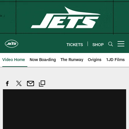
Skip
to
main
content
TICKETS
SHOP
Open menu button
Video Home
Now Boarding
The Runway
Origins
1JD Films