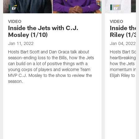
VIDEO
VIDEO
Inside the Jets with C.J.
Inside the
Mosley (1/10)
Riley (1/3)
Jan 11, 2022
Jan 04, 2022
Hosts Bart Scott and Dan Graca talk about
Hosts Bart Sco
season-ending loss to the Bills, how the Jets
heartbreaking 
can build on a lot of positive things with a
how the Jets c
young corps of players and welcome Team
momentum in B
MVP C.J. Mosley to the show to review the
Elijah Riley to 
season.