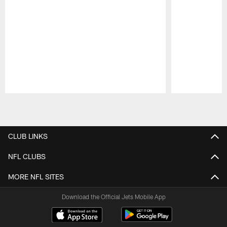
Pause
Play
CLUB LINKS
NFL CLUBS
MORE NFL SITES
Download the Official Jets Mobile App