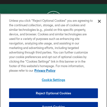
Unless you click “Reject Optional Cookies” you are agreeing to
the continued collection, storage, and use of cookies and
similar technologies (e.g., pixels) on this specific property,
COPYRIGHT © 2026 NEW YORK JETS
device, and browser. Cookies and similar technologies are
used for a variety of purposes such as enhancing site
PRIVACY POLICY
navigation, analyzing site usage, and assisting in our
ACCESSIBILITY
marketing and advertising efforts, including targeted
advertising through third parties. You can further customize
CONTACT US
your cookie preferences and opt out of optional cookies by
clicking the “Cookies Settings” link in this banner or in the
TERMS OF USE
footer of this website’s homepage. For more information,
SITE MAP
please refer to our
Privacy Policy
AD CHOICES
Cookie Settings
YOUR PRIVACY CHOICES
COOKIE SETTINGS
Reject Optional Cookies
PREFERENCE CENTER
Accept Cookies