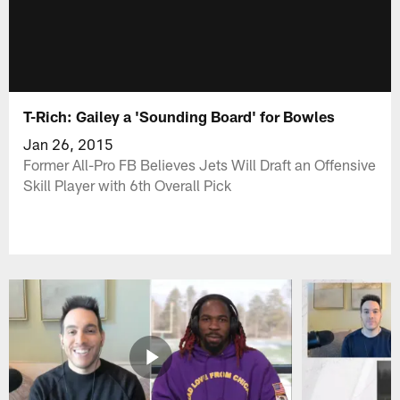
T-Rich: Gailey a 'Sounding Board' for Bowles
Jan 26, 2015
Former All-Pro FB Believes Jets Will Draft an Offensive
Skill Player with 6th Overall Pick