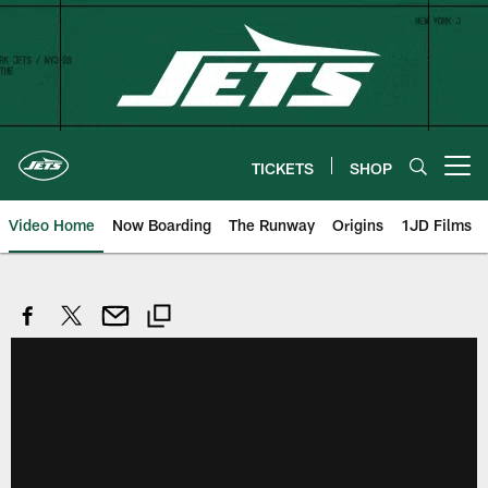
Skip
to
main
content
TICKETS
SHOP
Open menu button
Video Home
Now Boarding
The Runway
Origins
1JD Films